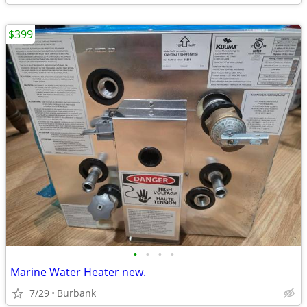
$399
•
•
•
•
Marine Water Heater new.
7/29
Burbank