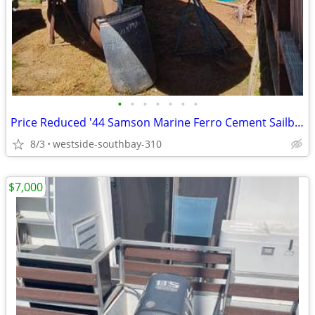
•
•
•
•
•
•
•
Price Reduced '44 Samson Marine Ferro Cement Sailboat
8/3
westside-southbay-310
$7,000