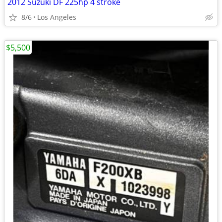
2012 Suzuki DF 225hp 4 stroke
8/6
Los Angeles
$5,500