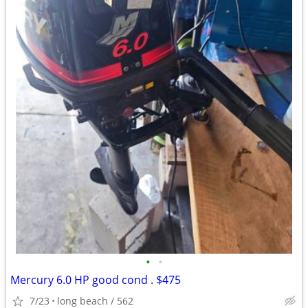
•
•
Mercury 6.0 HP good cond . $475
7/23
long beach / 562