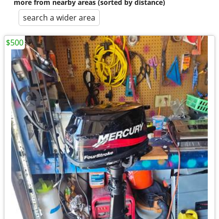
more from nearby areas (sorted by distance)
search a wider area
$500