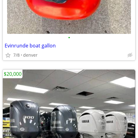
•
Evinrunde boat gallon
7/8
denver
$20,000