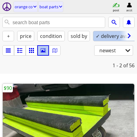
orange co
boat parts
post
acct
+
price
condition
sold by
✓ delivery availab
newest
1 - 2
of 56
$90