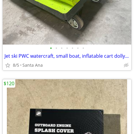
•
•
•
•
•
•
•
Jet ski PWC watercraft, small boat, inflatable cart dolly transporter
8/5
Santa Ana
$120