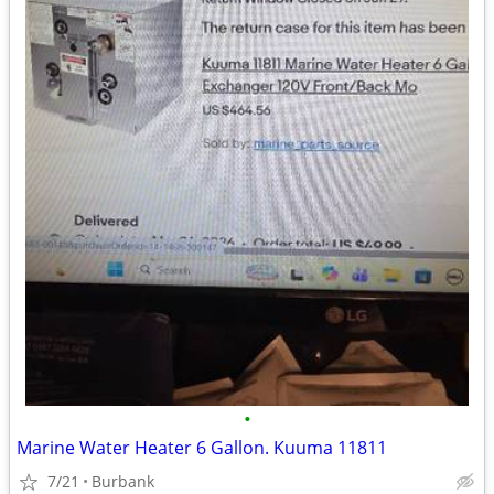
•
Marine Water Heater 6 Gallon. Kuuma 11811
7/21
Burbank