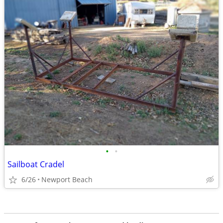
•
•
Sailboat Cradel
6/26
Newport Beach