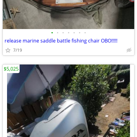
•
•
•
•
•
•
•
release marine saddle battle fishing chair OBO!!!!!
7/19
$5,025