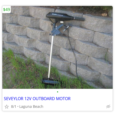
$49
•
SEVEYLOR 12V OUTBOARD MOTOR
8/1
Laguna Beach