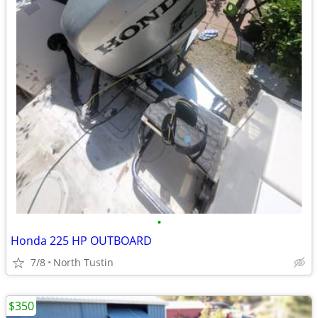
•
Honda 225 HP OUTBOARD
7/8
North Tustin
$350