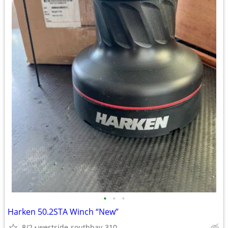
•
•
•
Harken 50.2STA Winch “New”
8/2
westside-southbay-310