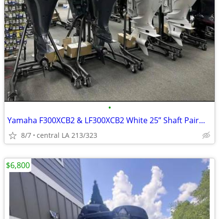
•
Yamaha F300XCB2 & LF300XCB2 White 25” Shaft Pair—300 HP Twin Outboards
8/7
central LA 213/323
$6,800