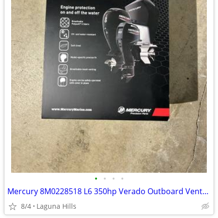
•
•
•
•
Mercury 8M0228518 L6 350hp Verado Outboard Vented Splash Cover
8/4
Laguna Hills