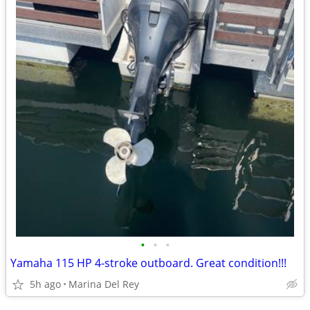
•
•
•
Yamaha 115 HP 4-stroke outboard. Great condition!!!
5h ago
Marina Del Rey