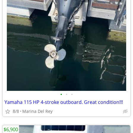
•
•
•
Yamaha 115 HP 4-stroke outboard. Great condition!!!
8/8
Marina Del Rey
$6,900