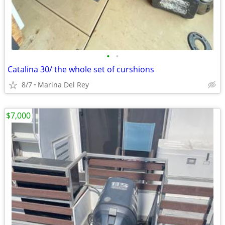
•
•
Catalina 30/ the whole set of curshions
8/7
Marina Del Rey
$7,000