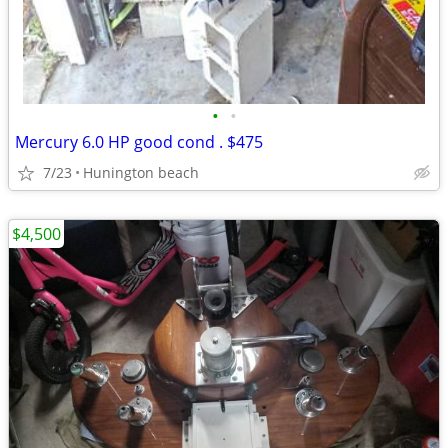
•
•
Mercury 6.0 HP good cond . $475
7/23
Hunington beach
$4,500