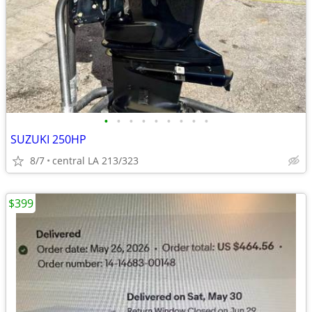
•
•
•
•
•
•
•
•
•
SUZUKI 250HP
8/7
central LA 213/323
$399