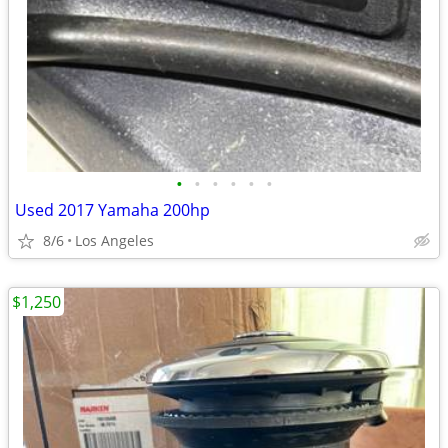
•
•
•
•
•
•
Used 2017 Yamaha 200hp
8/6
Los Angeles
$1,250