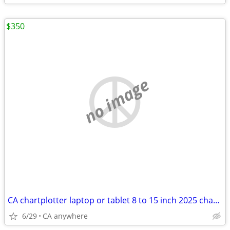
$350
no image
CA chartplotter laptop or tablet 8 to 15 inch 2025 charts
6/29
CA anywhere