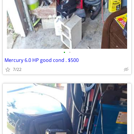
•
•
Mercury 6.0 HP good cond . $500
7/22