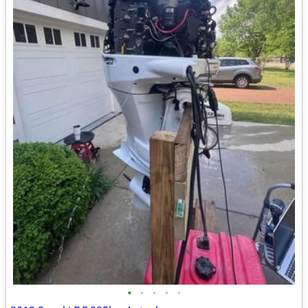
•
•
•
•
•