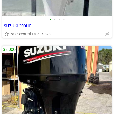
•
•
•
•
SUZUKI 200HP
8/7
central LA 213/323
$8,000