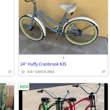
•
24'' Huffy Cranbrook $35
8/4
SANTA ANA
$800