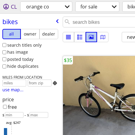
CL
orange co
for sale
bik
bikes
all
owner
dealer
new
search titles only
has image
posted today
$35
hide duplicates
MILES FROM LOCATION

use map...
price
free
$
– $
avg: $247