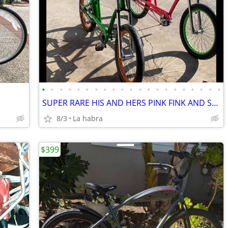
•
•
•
•
•
•
•
•
•
•
•
•
•
•
•
•
•
•
•
•
•
SUPER RARE HIS AND HERS PINK FINK AND SECOND GEN RAT FINK
8/3
La habra
$399