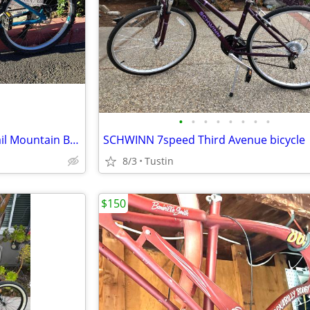
•
•
•
•
•
•
•
•
Raleigh Bike Eva 24 Kids Hardtail Mountain Bike 8-12 years old
SCHWINN 7speed Third Avenue bicycle
8/3
Tustin
$150