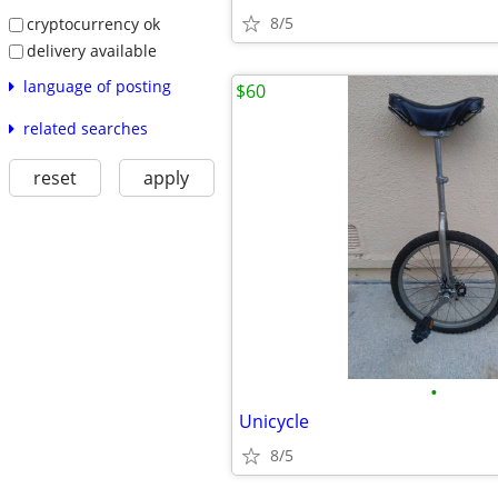
8/5
cryptocurrency ok
delivery available
language of posting
$60
related searches
reset
apply
•
Unicycle
8/5