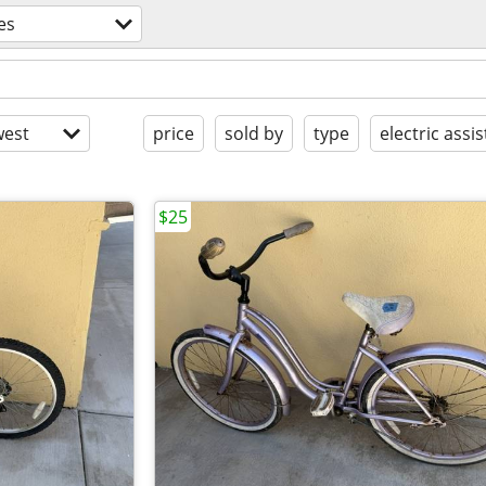
es
est
price
sold by
type
electric assis
$25