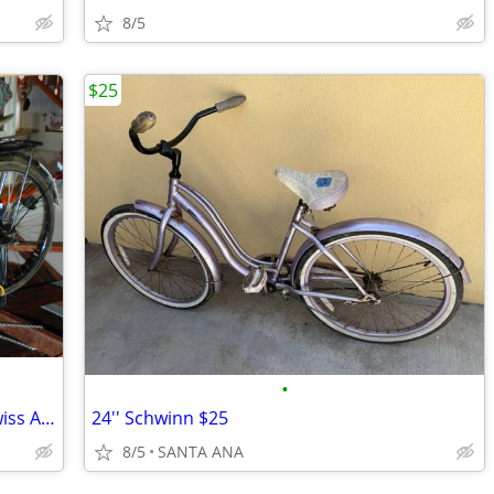
8/5
$25
•
1958 Swiss Army Bicycle MO-05, 1958 Swiss Army Bike Serial #51591
24'' Schwinn $25
8/5
SANTA ANA