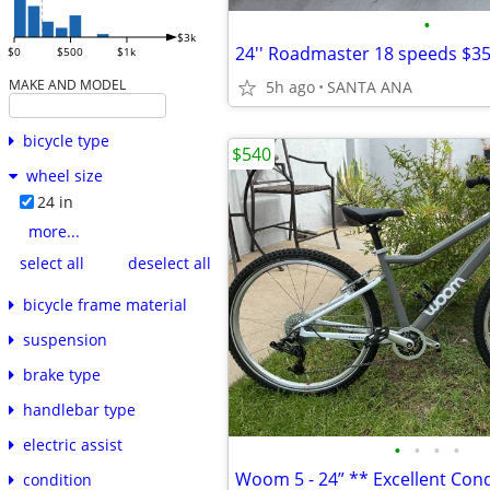
•
$3k
24'' Roadmaster 18 speeds $3
$0
$500
$1k
MAKE AND MODEL
5h ago
SANTA ANA
bicycle type
$540
wheel size
24 in
more...
select all
deselect all
bicycle frame material
suspension
brake type
handlebar type
electric assist
•
•
•
•
Woom 5 - 24” ** Excellent Cond
condition