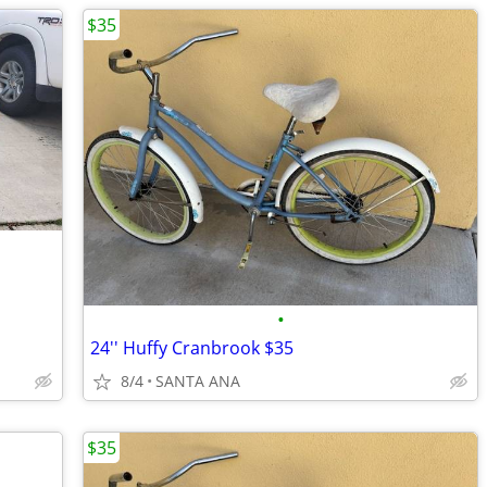
$35
•
24'' Huffy Cranbrook $35
8/4
SANTA ANA
$35