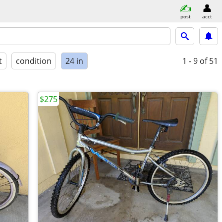
post
acct
t
condition
24 in
1 - 9
of 51
$275