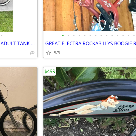
•
•
•
•
•
•
•
•
•
•
•
•
•
•
•
THIS IS A SUPER RARE ELECTRA ADULT TANK BIKE THE PUNK
8/3
$499