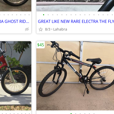
•
•
•
•
•
•
•
•
•
•
•
•
•
•
•
•
•
•
•
•
•
•
•
•
SUPER CLEAN LIKE NEW ELECTRA GHOST RIDER CHOPPER CRUISER
8/3
Lahabra
$45
•
•
•
•
•
•
•
•
•
•
•
•
•
•