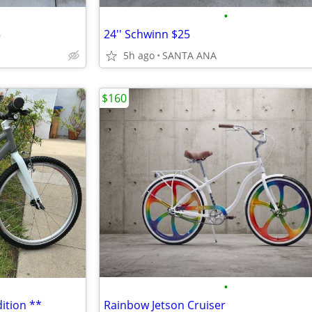
•
5
24'' Schwinn $25
5h ago
SANTA ANA
$160
•
ition **
Rainbow Jetson Cruiser