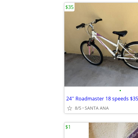
$35
•
24'' Roadmaster 18 speeds $3
8/5
SANTA ANA
$1