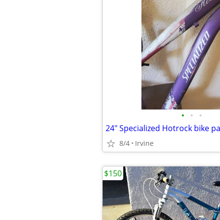
•
•
•
24" Specialized Hotrock bike pa
8/4
Irvine
$150