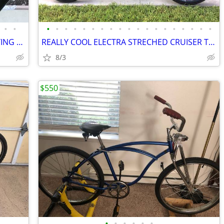
•
•
•
•
•
•
•
•
•
•
•
•
•
•
•
•
•
•
•
•
•
GREAT LIKE NEW RARE ELECTRA THE FLYING SUE ALUMINUM CRUISER
REALLY COOL ELECTRA STRECHED CRUISER THE JERMY
8/3
$550
•
•
•
•
•
•