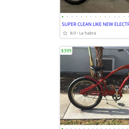
•
•
•
•
•
•
•
•
•
•
•
•
•
•
8/3
La habra
$399
•
•
•
•
•
•
•
•
•
•
•
•
•
•
•
•