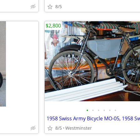
8/5
$2,800
•
•
•
•
•
•
8/5
Westminster