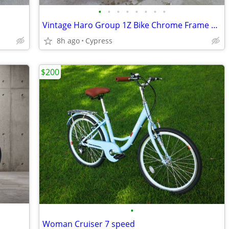
•
•
•
•
•
•
•
•
Vintage Haro Group 1Z Bike Chrome Frame 24" All Original
8h ago
Cypress
$200
•
Woman Cruiser 7 speed