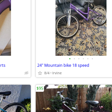
•
•
•
•
•
•
rts
24" Mountain bike 18 speed
8/4
Irvine
$95