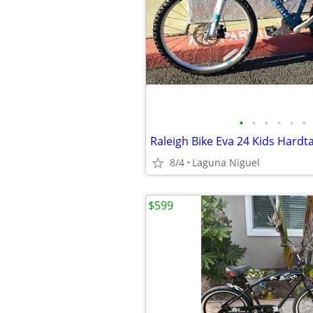
•
•
•
•
•
•
8/4
Laguna Niguel
$599