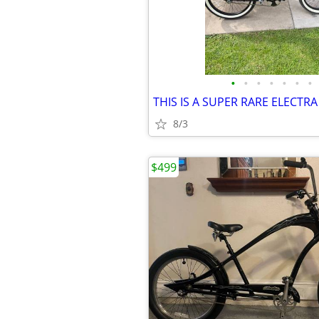
•
•
•
•
•
•
•
8/3
$499