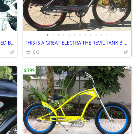
•
•
•
•
•
•
•
•
•
•
•
•
GREAT ELECTRA ROCKABILLYS BOOGIE RED BRICK FRAME
THIS IS A GREAT ELECTRA THE REVIL TANK BIKE W/FRONT DISC BRAKES
8/3
$399