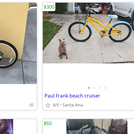
$300
•
•
•
•
5
Paul Frank beach cruiser
8/5
Santa Ana
$60