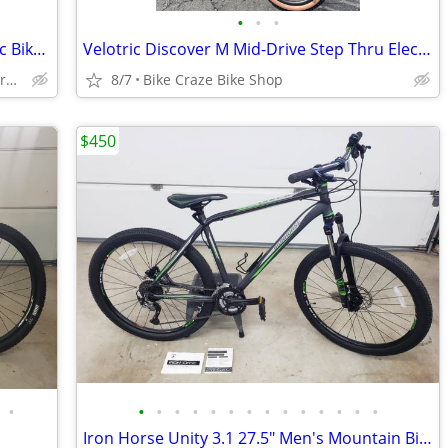
•
•
•
Euphree Stellar Falcon Step Thru Electric Bike SALE
Velotric Discover M Mid-Drive Step Thru Electric Bike HOT ITEM!!!
Bike Craze Electric Bikes (Sales & Service)
8/7
Bike Craze Bike Shop
$450
•
•
•
•
•
•
•
•
•
•
•
•
•
•
•
Iron Horse Unity 3.1 27.5" Men's Mountain Bike Large Frame