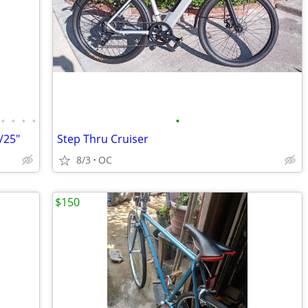
•
•
•
•
•
/25"
Step Thru Cruiser
8/3
OC
$150