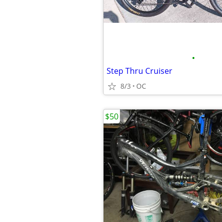
•
Step Thru Cruiser
8/3
OC
$50