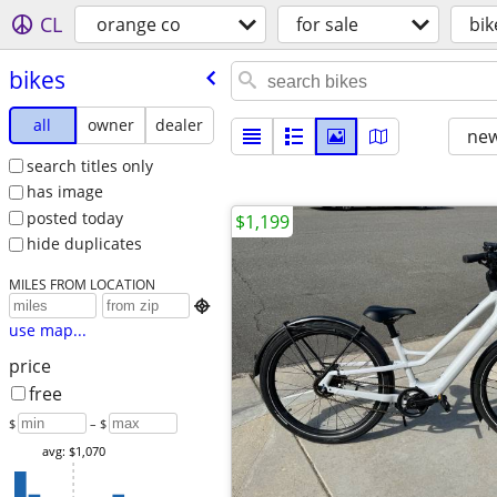
CL
orange co
for sale
bik
bikes
all
owner
dealer
new
search titles only
has image
posted today
$1,199
hide duplicates
MILES FROM LOCATION

use map...
price
free
$
– $
avg: $1,070