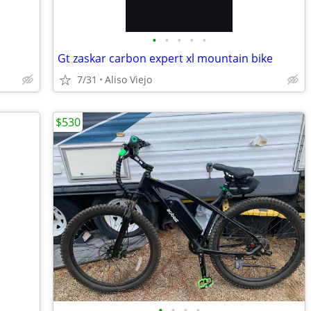
•
•
•
•
•
Gt zaskar carbon expert xl mountain bike
7/31
Aliso Viejo
$530
•
•
•
•