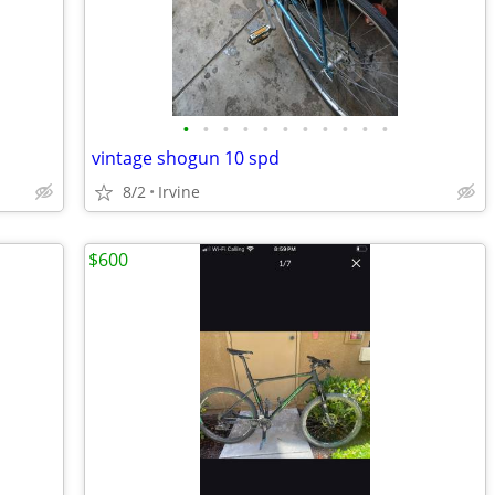
•
•
•
•
•
•
•
•
•
•
•
vintage shogun 10 spd
8/2
Irvine
$600