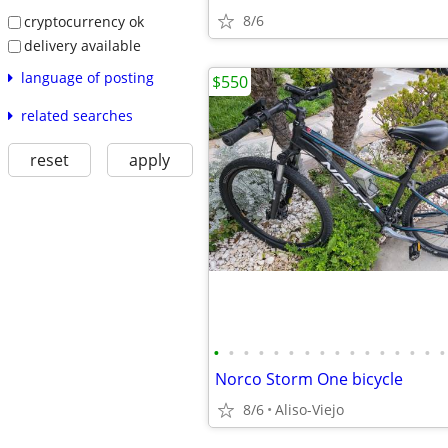
8/6
cryptocurrency ok
delivery available
language of posting
$550
related searches
reset
apply
•
•
•
•
•
•
•
•
•
•
•
•
•
•
•
•
Norco Storm One bicycle
8/6
Aliso-Viejo