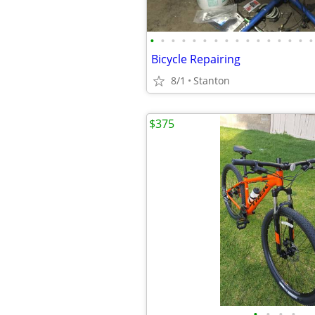
•
•
•
•
•
•
•
•
•
•
•
•
•
•
•
•
Bicycle Repairing
8/1
Stanton
$375
•
•
•
•