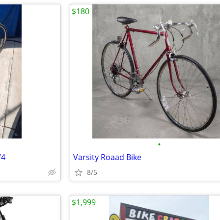
$180
•
/4
Varsity Roaad Bike
8/5
$1,999