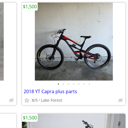
$1,500
•
•
•
•
•
•
•
2018 YT Capra plus parts
8/5
Lake Forest
$1,500