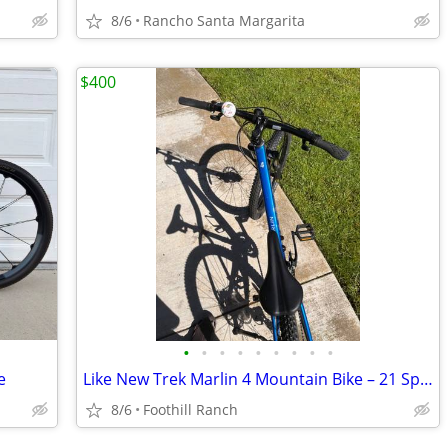
8/6
Rancho Santa Margarita
$400
•
•
•
•
•
•
•
•
•
e
Like New Trek Marlin 4 Mountain Bike – 21 Speed – Disc Brakes – Excell
8/6
Foothill Ranch