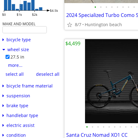
•
•
•
•
•
•
•
•
$4.5k
$0
$1k
$2k
MAKE AND MODEL
8/7
Huntington beach
bicycle type
$4,499
wheel size
27.5 in
more...
select all
deselect all
bicycle frame material
suspension
brake type
handlebar type
electric assist
•
•
•
•
•
•
•
•
•
•
Santa Cruz Nomad XO1 CC
condition