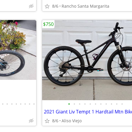
8/6
Rancho Santa Margarita
$750
•
•
•
•
•
•
•
•
•
•
•
•
•
•
•
•
•
•
•
2021 Giant Liv Tempt 1 Hardtail Mtn Bik
8/6
Aliso Viejo