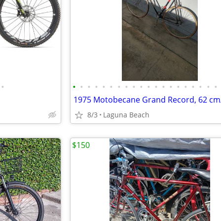
•
•
•
•
•
•
•
•
•
•
•
•
•
•
•
•
•
•
•
•
•
1975 Motobecane Grand Record, 62 cm
8/3
Laguna Beach
$150