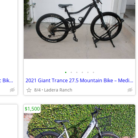
•
•
•
•
•
•
Euphree City Robin X+ Step Thru Electric Bike SALE
2021 Giant Trance 27.5 Mountain Bike – Medium
8/4
Ladera Ranch
$1,500