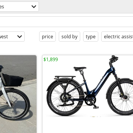
es
est
price
sold by
type
electric assis
$1,899