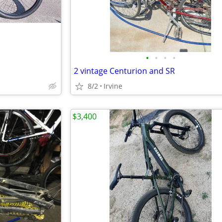
•
•
•
•
2 vintage Centurion and SR
8/2
Irvine
$3,400