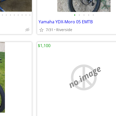
•
•
•
•
•
•
•
•
•
•
•
•
•
Yamaha YDX-Moro 05 EMTB
7/31
Riverside
$1,100
no image