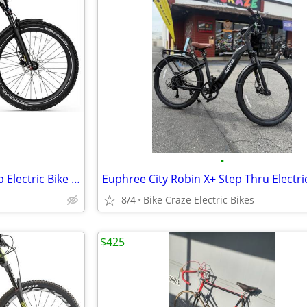
•
Euphree Stellar Falcon Mid Step Electric Bike SUMMER SALE
8/4
Bike Craze Electric Bikes
$425