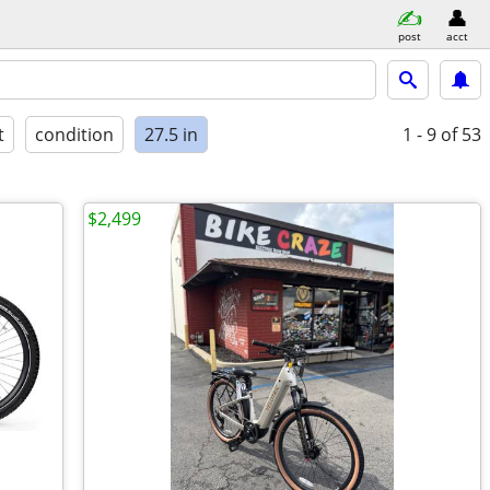
post
acct
t
condition
27.5 in
1 - 9
of 53
$2,499