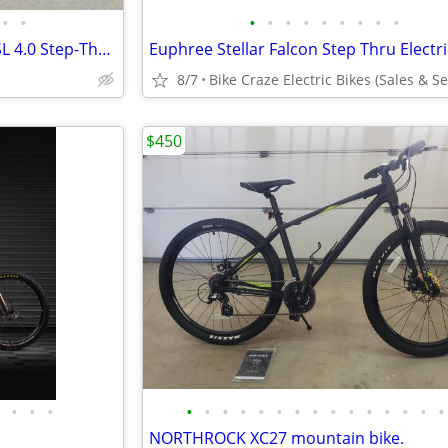
•
•
•
•
•
•
•
•
•
•
•
2024 Specialized Turbo Como SL 4.0 Step-Through ebike electric bicycle e-bike sm
8/7
$450
•
•
•
•
•
•
•
•
•
•
•
•
•
•
•
•
•
•
NORTHROCK XC27 mountain bike.