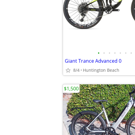
•
•
•
•
•
•
•
Giant Trance Advanced 0
8/4
Huntington Beach
$1,500