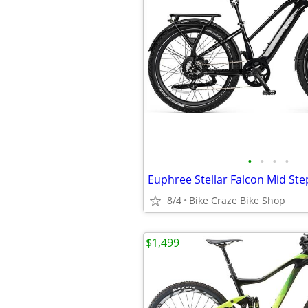
•
•
•
•
8/4
Bike Craze Bike Shop
$1,499