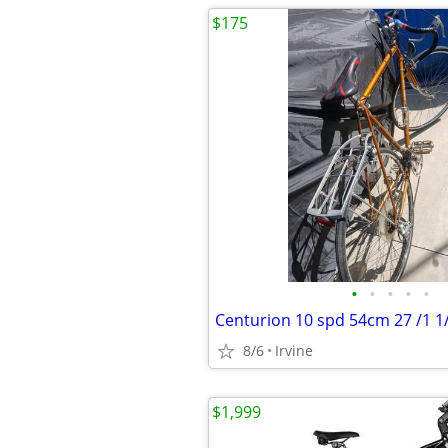
$175
•
•
•
•
•
Centurion 10 spd 54cm 27 /1 1
8/6
Irvine
$1,999