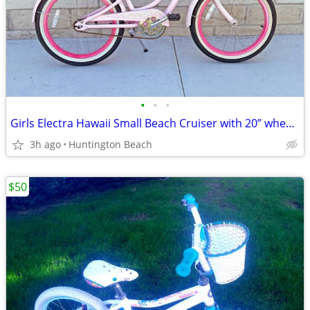
•
•
•
Girls Electra Hawaii Small Beach Cruiser with 20” wheels
3h ago
Huntington Beach
$50