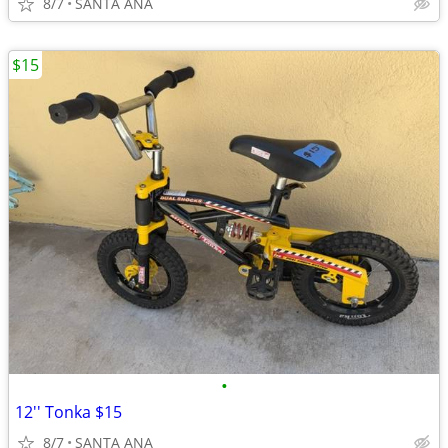
8/7
SANTA ANA
$15
•
12'' Tonka $15
8/7
SANTA ANA