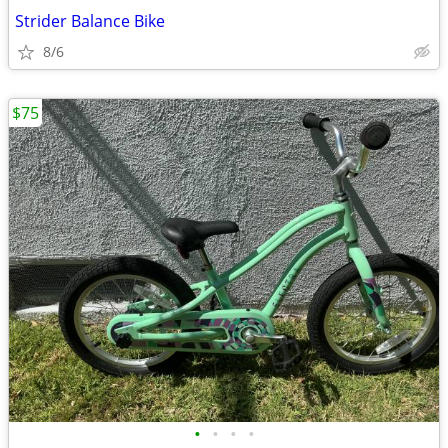
Strider Balance Bike
8/6
$75
•
•
•
•