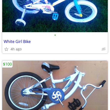
•
White Girl Bike
4h ago
$100