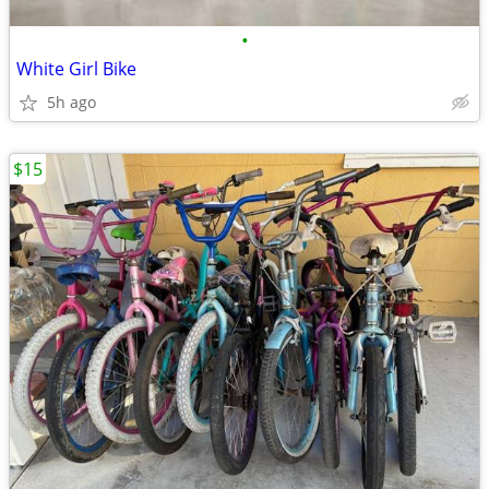
•
White Girl Bike
5h ago
$15