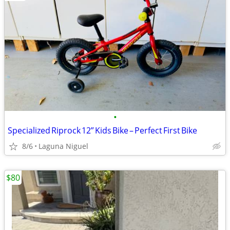
•
Specialized Riprock 12” Kids Bike – Perfect First Bike
8/6
Laguna Niguel
$80