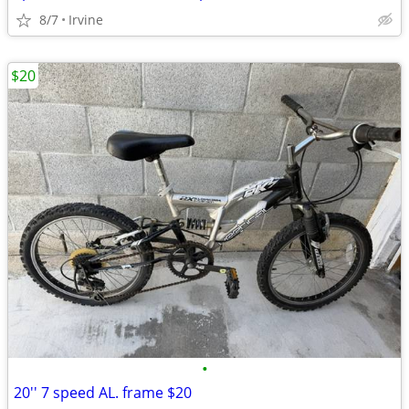
8/7
Irvine
$20
•
20'' 7 speed AL. frame $20