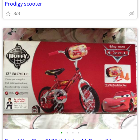
Prodigy scooter
8/3
•
•
•
•