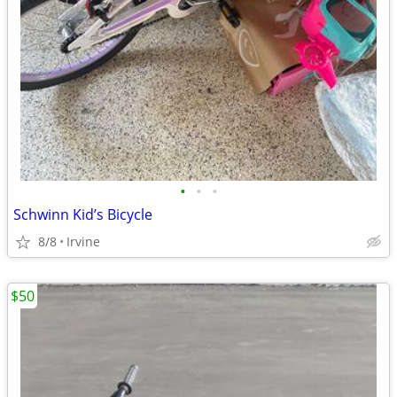
•
•
•
Schwinn Kid’s Bicycle
8/8
Irvine
$50