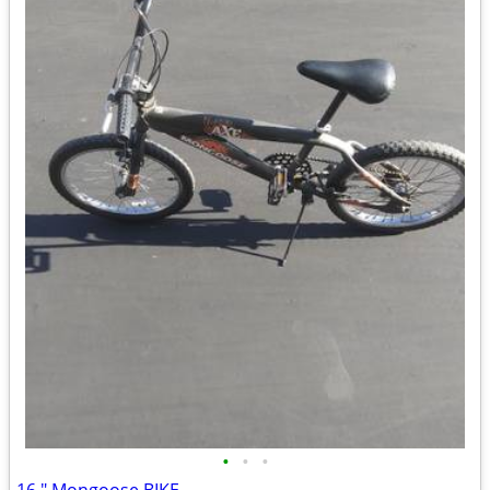
•
•
•