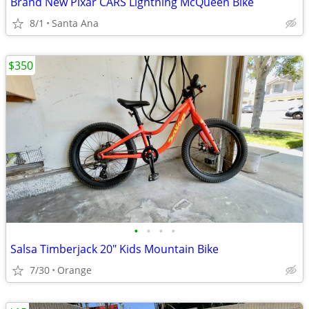
Brand New Pixar CARS Lightning McQueen Bike
8/1
Santa Ana
$350
•
•
•
•
Salsa Timberjack 20" Kids Mountain Bike
7/30
Orange