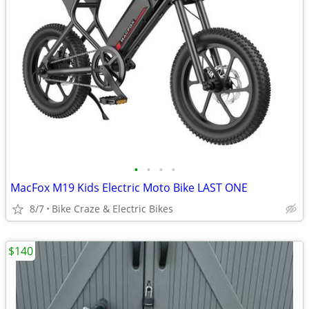
•
•
•
•
MacFox M19 Kids Electric Moto Bike LAST ONE
8/7
Bike Craze & Electric Bikes
$140