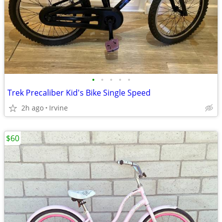
•
•
•
•
•
Trek Precaliber Kid's Bike Single Speed
2h ago
Irvine
$60