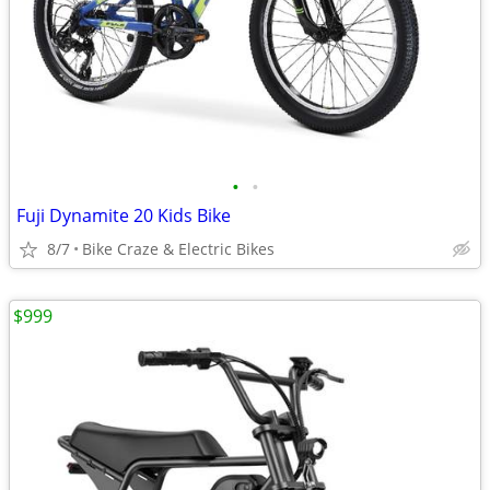
•
•
Fuji Dynamite 20 Kids Bike
8/7
Bike Craze & Electric Bikes
$999