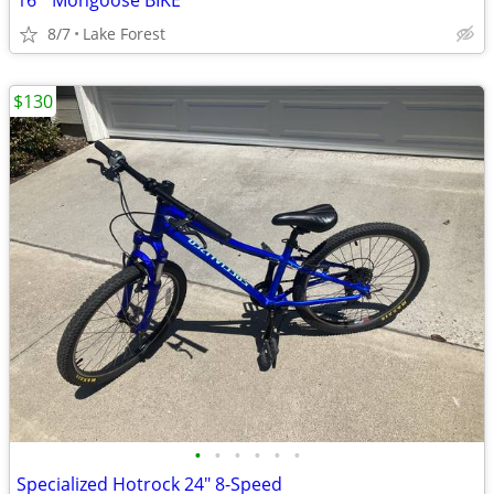
16 " Mongoose BIKE
8/7
Lake Forest
$130
•
•
•
•
•
•
Specialized Hotrock 24" 8-Speed