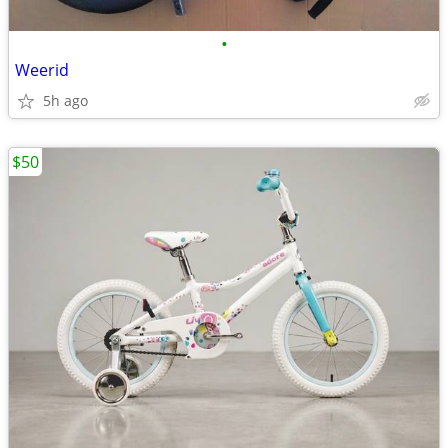
•
Weerid
5h ago
$50