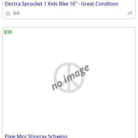
Electra Sprocket 1 Kids Bike 16” - Great Condition
8/6
$98
no image
Pixie Mini Stingray Schwinn