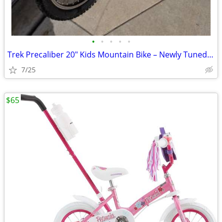
•
•
•
•
•
Trek Precaliber 20" Kids Mountain Bike – Newly Tuned, Great Condition
7/25
$65