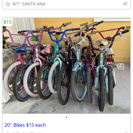
8/7
SANTA ANA
$15
•
20'' Bikes $15 each