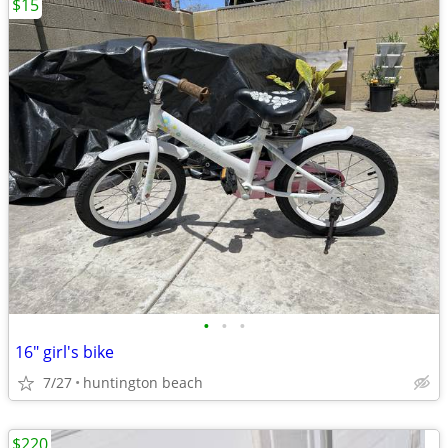
$15
•
•
•
16" girl's bike
7/27
huntington beach
$220