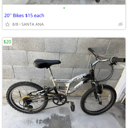
•
20'' Bikes $15 each
8/8
SANTA ANA
$20