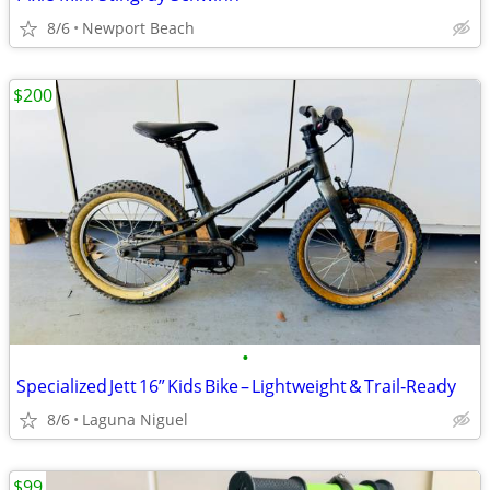
8/6
Newport Beach
$200
•
Specialized Jett 16” Kids Bike – Lightweight & Trail‑Ready
8/6
Laguna Niguel
$99