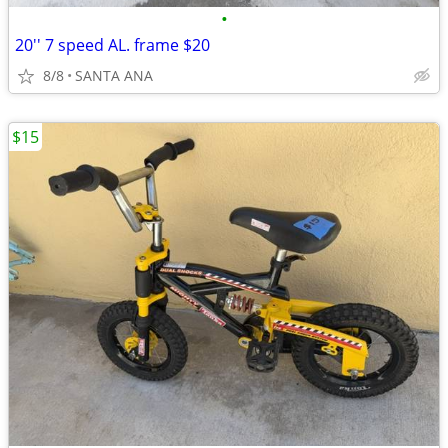
•
20'' 7 speed AL. frame $20
8/8
SANTA ANA
$15