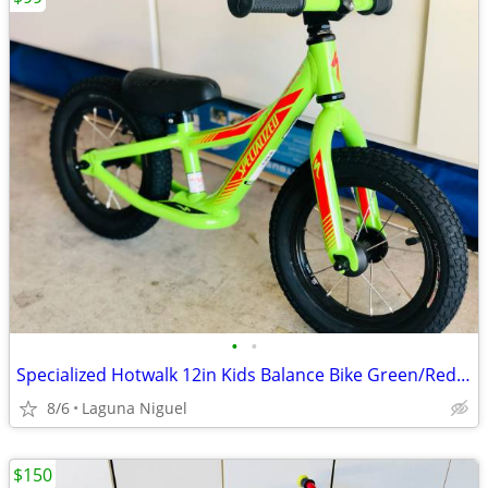
•
•
Specialized Hotwalk 12in Kids Balance Bike Green/Red Adjustable Seat 2017
8/6
Laguna Niguel
$150