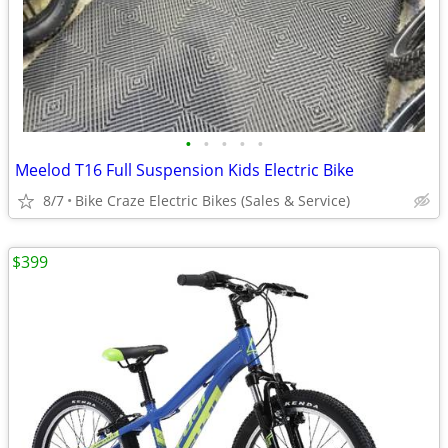
•
•
•
•
•
Meelod T16 Full Suspension Kids Electric Bike
8/7
Bike Craze Electric Bikes (Sales & Service)
$399