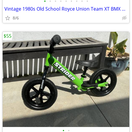
•
•
•
•
•
•
•
•
•
Vintage 1980s Old School Royce Union Team XT BMX Scooter
8/6
$55
•
•