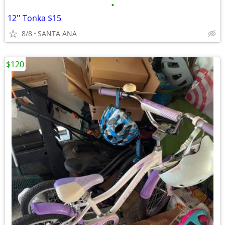
•
12'' Tonka $15
8/8
SANTA ANA
$120