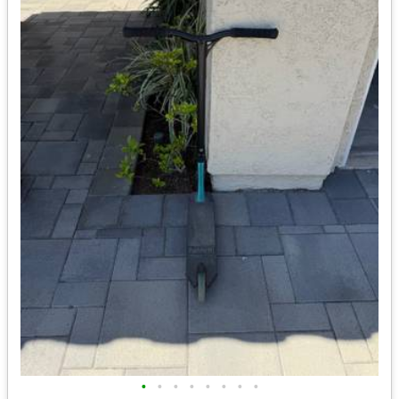
•
•
•
•
•
•
•
•