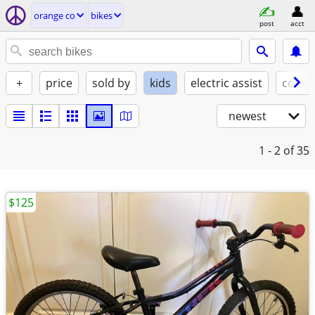
orange co
bikes
post
acct
+
price
sold by
kids
electric assist
condi
newest
1 - 2
of 35
$125