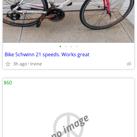
•
•
•
•
Bike Schwinn 21 speeds. Works great
3h ago
Irvine
$60
no image