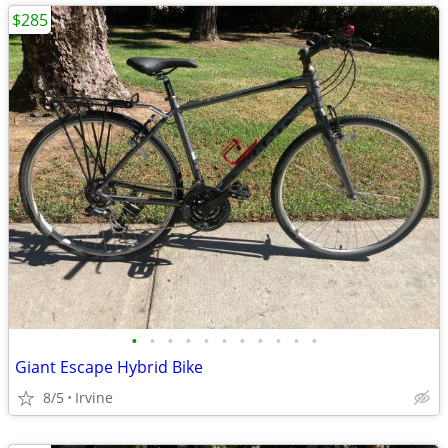
$285
•
•
•
•
•
•
•
•
•
•
•
Giant Escape Hybrid Bike
8/5
Irvine