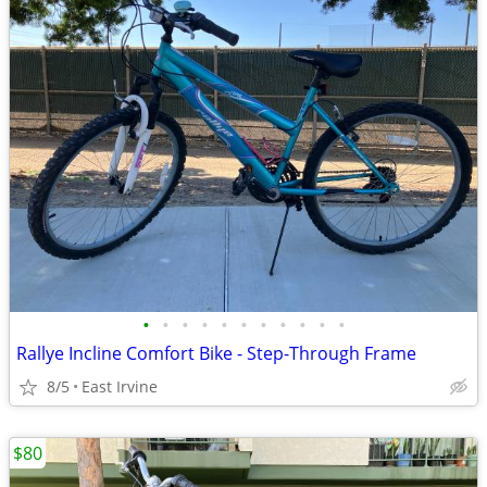
•
•
•
•
•
•
•
•
•
•
•
Rallye Incline Comfort Bike - Step-Through Frame
8/5
East Irvine
$80