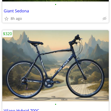
•
Giant Sedona
8h ago
$320
•
Vilano Hybrid 700C