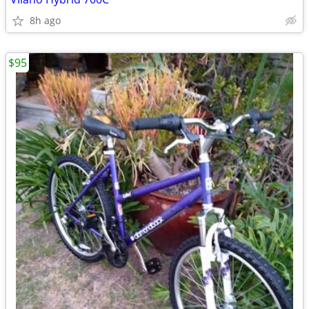
8h ago
$95