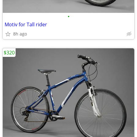
•
Motiv for Tall rider
8h ago
$320