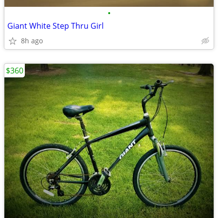
•
Giant White Step Thru Girl
8h ago
$360