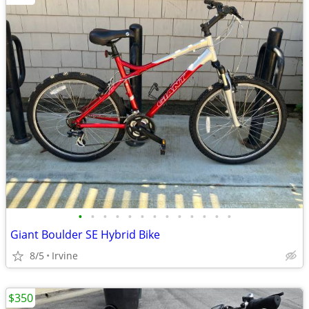
•
•
•
•
•
•
•
•
•
•
•
•
•
Giant Boulder SE Hybrid Bike
8/5
Irvine
$350