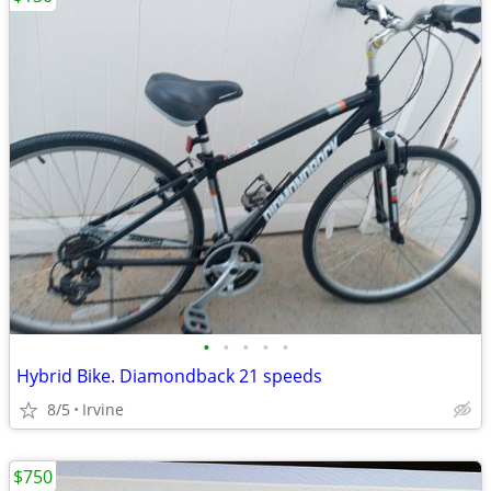
•
•
•
•
•
Hybrid Bike. Diamondback 21 speeds
8/5
Irvine
$750