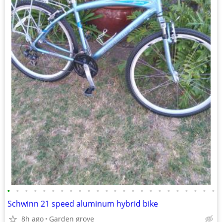
•
•
•
•
•
•
•
•
•
•
•
•
•
•
•
•
•
•
•
•
•
•
•
•
Schwinn 21 speed aluminum hybrid bike
8h ago
Garden grove