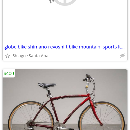
globe bike shimano revoshift bike mountain. sports ltd specialized
5h ago
Santa Ana
$400