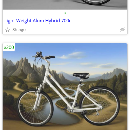
•
Light Weight Alum Hybrid 700c
8h ago
$200