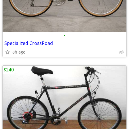
•
Specialized CrossRoad
8h ago
$240