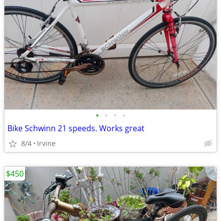
•
•
•
•
Bike Schwinn 21 speeds. Works great
8/4
Irvine
$450