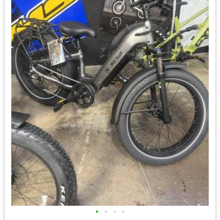
•
•
•
•