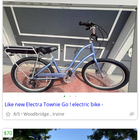
•
•
•
Like new Electra Townie Go ! electric bike -
8/5
Woodbridge , Irvine
$70