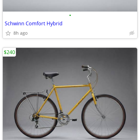
•
Schwinn Comfort Hybrid
8h ago
$240