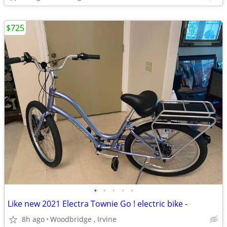
$725
•
•
•
•
•
Like new 2021 Electra Townie Go ! electric bike -
8h ago
Woodbridge , Irvine