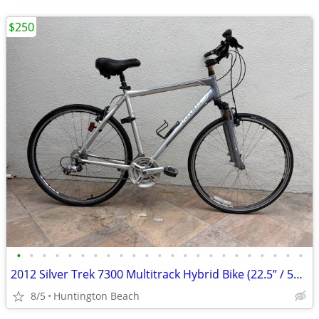
$250
•
•
•
•
•
•
•
•
•
•
•
•
•
•
•
•
•
•
•
•
•
•
•
2012 Silver Trek 7300 Multitrack Hybrid Bike (22.5” / 57 cm. Large frame) Upgr
8/5
Huntington Beach