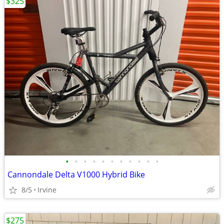
$325
•
•
•
•
•
•
•
•
•
•
•
Cannondale Delta V1000 Hybrid Bike
8/5
Irvine
$275