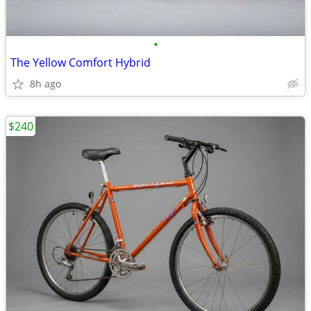
•
The Yellow Comfort Hybrid
8h ago
$240