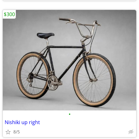
$300
•
Nishiki up right
8/5