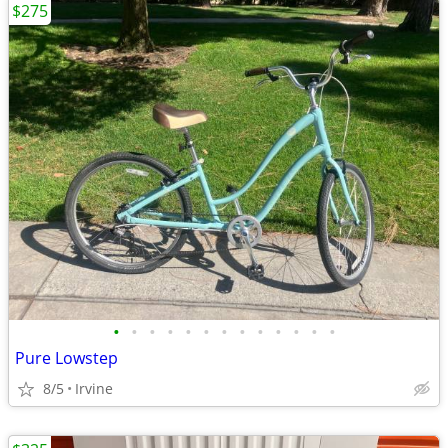
$275
•
•
•
•
•
•
•
•
•
•
•
•
•
Pure Lowstep
8/5
Irvine