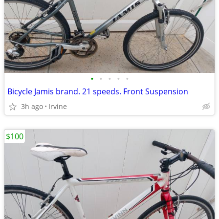
•
•
•
•
•
Bicycle Jamis brand. 21 speeds. Front Suspension
3h ago
Irvine
$100