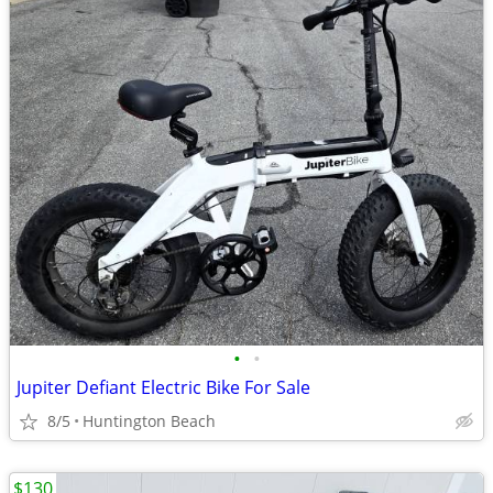
•
•
Jupiter Defiant Electric Bike For Sale
8/5
Huntington Beach
$130