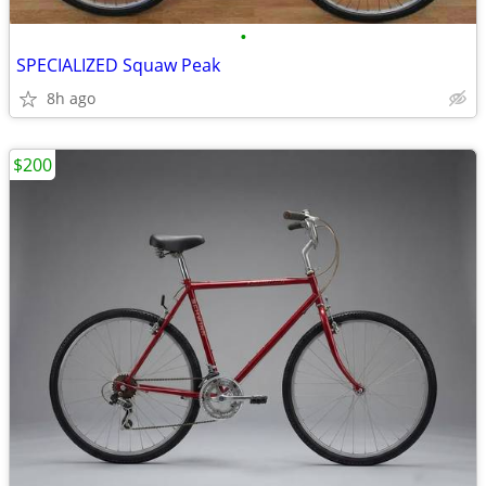
•
SPECIALIZED Squaw Peak
8h ago
$200