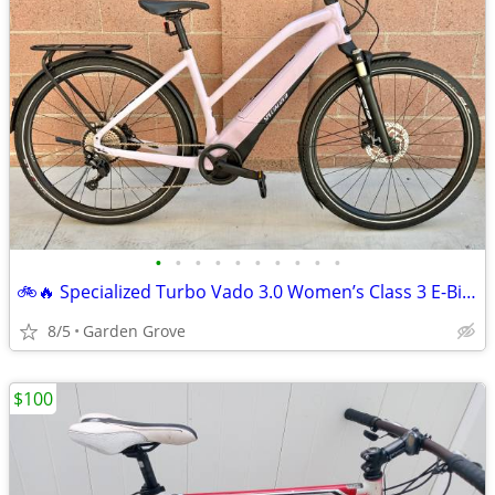
•
•
•
•
•
•
•
•
•
•
🚲🔥 Specialized Turbo Vado 3.0 Women’s Class 3 E-Bike – Size L 49cm | L
8/5
Garden Grove
$100