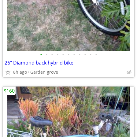
•
•
•
•
•
•
•
•
•
•
•
26" Diamond back hybrid bike
8h ago
Garden grove
$160