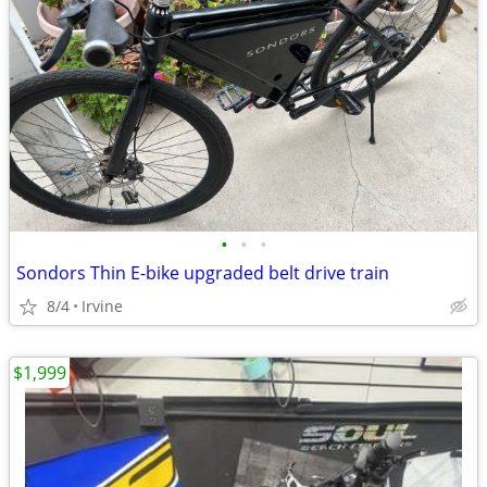
•
•
•
Sondors Thin E-bike upgraded belt drive train
8/4
Irvine
$1,999