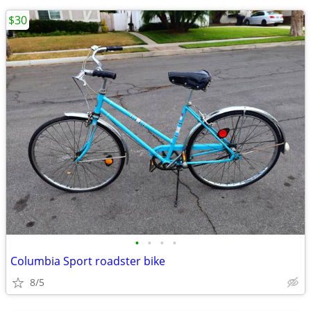
$30
•
•
•
•
Columbia Sport roadster bike
8/5