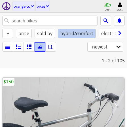
orange co
bikes
post
acct
+
price
sold by
hybrid/comfort
electric assi
newest
1 - 2
of 105
$150