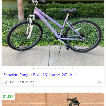
•
•
•
•
•
•
•
•
•
•
Schwinn Ranger Bike (16" frame, 26” tires)
8/5
East Irvine
$1,000