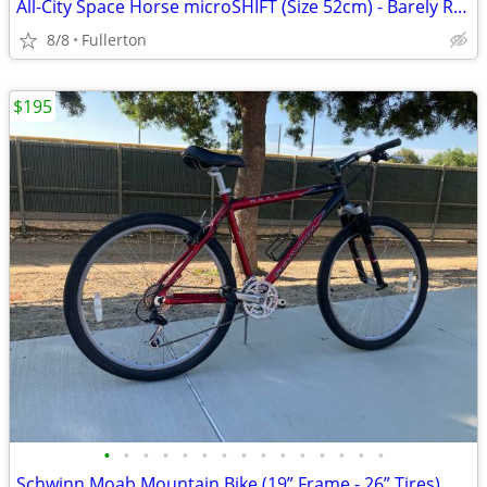
All-City Space Horse microSHIFT (Size 52cm) - Barely Ridden + Over $600 in Upgra
8/8
Fullerton
$195
•
•
•
•
•
•
•
•
•
•
•
•
•
•
•
Schwinn Moab Mountain Bike (19” Frame - 26” Tires)