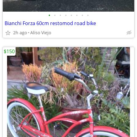
•
•
•
•
•
•
•
•
Bianchi Forza 60cm restomod road bike
2h ago
Aliso Viejo
$150