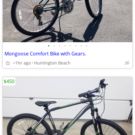
•
•
•
•
•
•
•
•
Mongoose Comfort Bike with Gears.
<1hr ago
Huntington Beach
$450