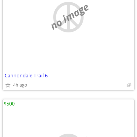
no image
Cannondale Trail 6
4h ago
$500