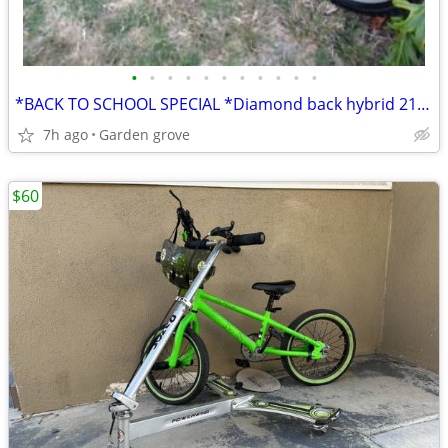
•
•
•
•
•
•
•
•
•
•
•
*BACK TO SCHOOL SPECIAL *Diamond back hybrid 21 speed
7h ago
Garden grove
$60