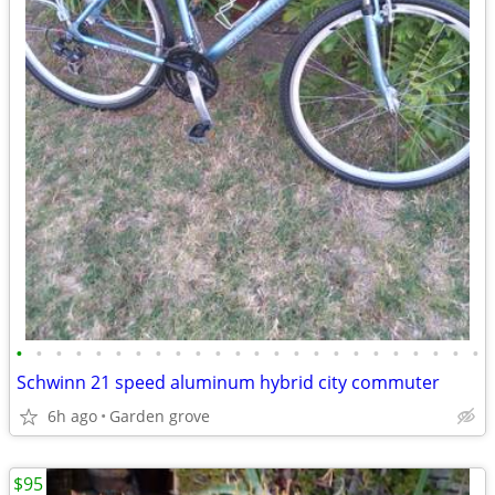
•
•
•
•
•
•
•
•
•
•
•
•
•
•
•
•
•
•
•
•
•
•
•
•
Schwinn 21 speed aluminum hybrid city commuter
6h ago
Garden grove
$95