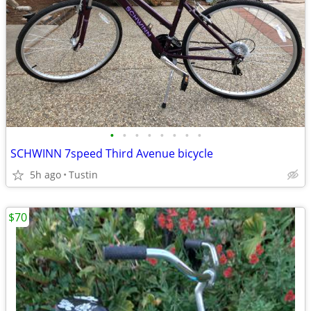
•
•
•
•
•
•
•
•
SCHWINN 7speed Third Avenue bicycle
5h ago
Tustin
$70