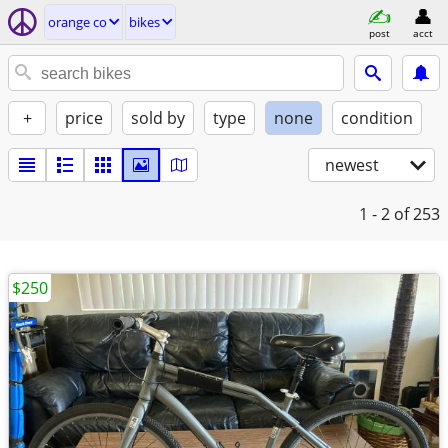
orange co
bikes
post
acct
+
price
sold by
type
none
condition
newest
1 - 2
of 253
$250