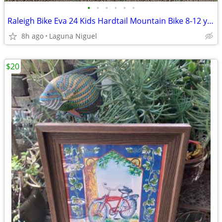
•
•
•
•
•
•
Raleigh Bike Eva 24 Kids Hardtail Mountain Bike 8-12 years old
8h ago
Laguna Niguel
$20