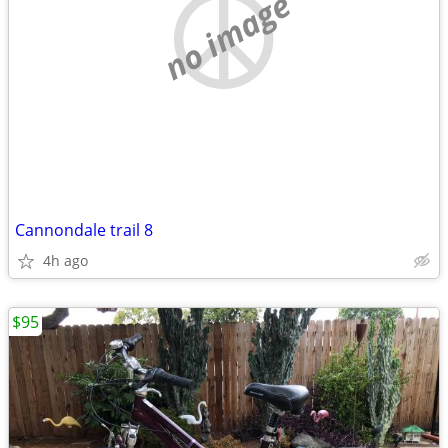
no image
Cannondale trail 8
4h ago
$95