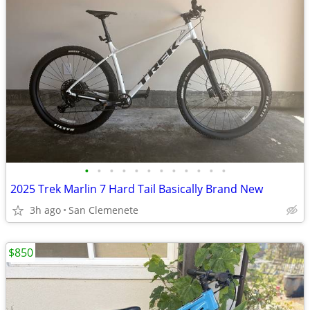
•
•
•
•
•
•
•
•
•
•
•
•
2025 Trek Marlin 7 Hard Tail Basically Brand New
3h ago
San Clemenete
$850