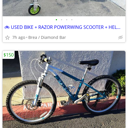
•
•
•
•
🚲 USED BIKE + RAZOR POWERWING SCOOTER + HELMET 🛴⛑️
7h ago
Brea / Diamond Bar
$150