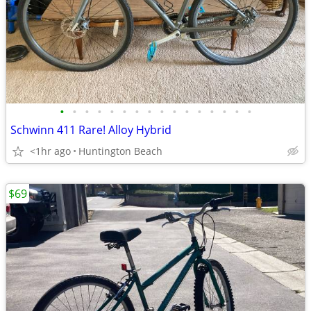
•
•
•
•
•
•
•
•
•
•
•
•
•
•
•
•
Schwinn 411 Rare! Alloy Hybrid
<1hr ago
Huntington Beach
$69