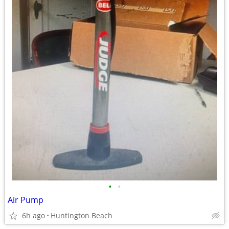
•
•
Air Pump
6h ago
Huntington Beach