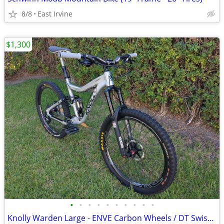
8/8
East Irvine
$1,300
•
•
•
•
•
•
•
•
•
•
Knolly Warden Large - ENVE Carbon Wheels / DT Swiss 240s