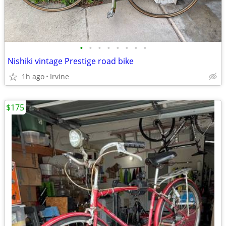
•
•
•
•
•
•
•
•
Nishiki vintage Prestige road bike
1h ago
Irvine
$175