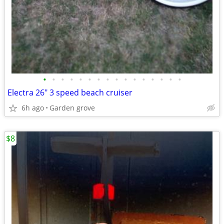
•
•
•
•
•
•
•
•
•
•
•
•
•
•
•
•
Electra 26" 3 speed beach cruiser
6h ago
Garden grove
$8