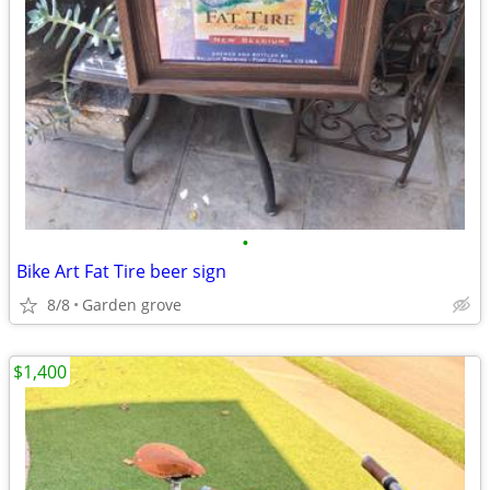
•
Bike Art Fat Tire beer sign
8/8
Garden grove
$1,400