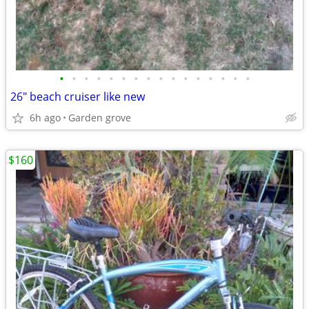
•
•
•
•
•
•
•
•
•
•
•
•
•
•
•
•
26" beach cruiser like new
6h ago
Garden grove
$160