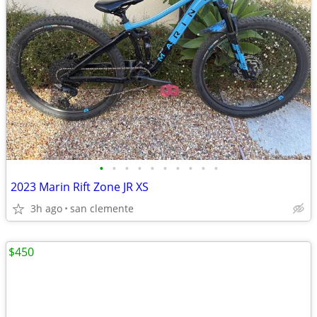
•
•
•
•
•
•
•
•
•
•
2023 Marin Rift Zone JR XS
3h ago
san clemente
$450