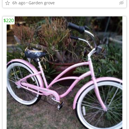
6h ago
Garden grove
$220