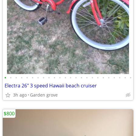
•
•
•
•
•
•
•
•
•
•
•
•
•
•
•
•
•
•
•
•
•
•
•
•
Electra 26" 3 speed Hawaii beach cruiser
3h ago
Garden grove
$800