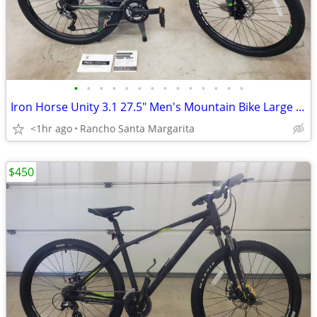
•
•
•
•
•
•
•
•
•
•
•
•
•
•
Iron Horse Unity 3.1 27.5" Men's Mountain Bike Large Frame
<1hr ago
Rancho Santa Margarita
$450