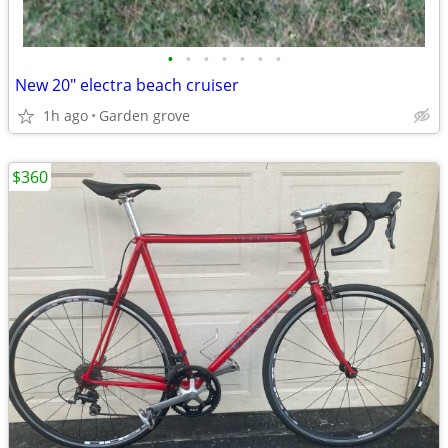
•
•
•
•
•
•
•
New 20" electra beach cruiser
1h ago
Garden grove
$360