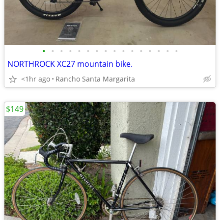
•
•
•
•
•
•
•
•
•
•
•
•
•
•
•
•
NORTHROCK XC27 mountain bike.
<1hr ago
Rancho Santa Margarita
$149