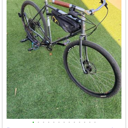
•
•
•
•
•
•
•
•
•
•
•
•
•