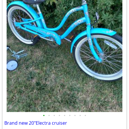
•
•
•
•
•
•
•
•
•
Brand new 20"Electra cruiser