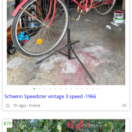
•
•
•
•
•
•
•
•
•
•
•
•
•
Schwinn Speedster vintage 3 speed -1966
1h ago
Irvine
$70