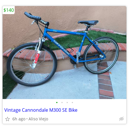
$140
•
•
•
•
Vintage Cannondale M300 SE Bike
6h ago
Aliso Viejo