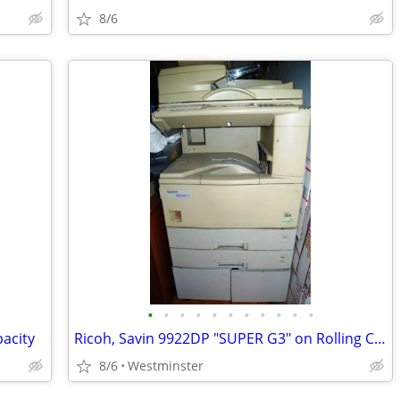
8/6
•
•
•
•
•
•
•
•
•
•
•
acity
Ricoh, Savin 9922DP "SUPER G3" on Rolling Cabinet. Best offer
8/6
Westminster