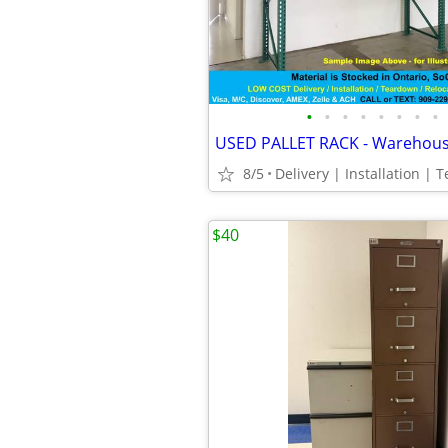
•
•
•
•
•
•
•
•
8/5
$40