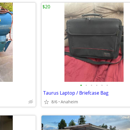
$20
•
•
•
•
•
•
Taurus Laptop / Briefcase Bag
8/6
Anaheim