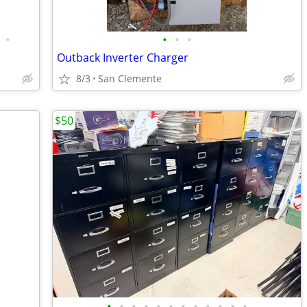
•
•
•
•
Outback Inverter Charger
8/3
San Clemente
$50
•
•
•
•
•
•
•
•
•
•
•
•