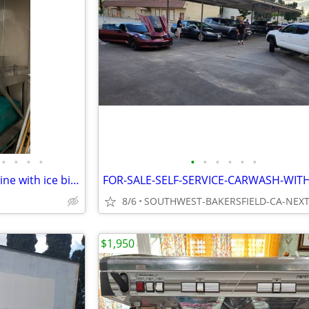
•
•
•
•
•
•
•
•
•
•
Vogt HES commercial ice machine with ice bin 2000lbs a day
8/6
$1,950