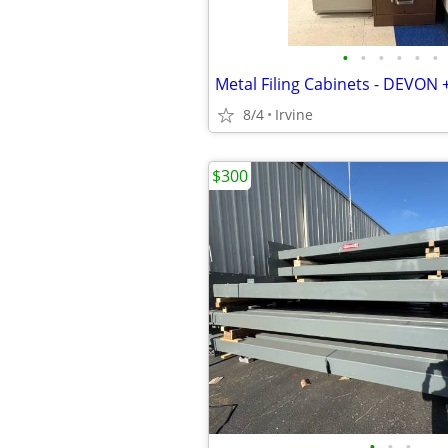
•
•
•
•
•
•
Metal Filing Cabinets - DEVON 
8/4
Irvine
$300
•
•
•