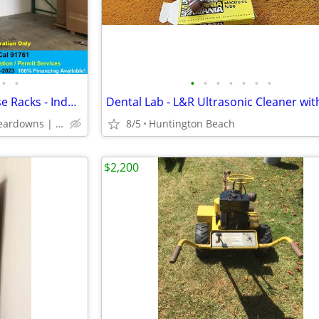
•
•
•
•
•
•
•
•
•
USED PALLET RACK - Warehouse Racks - Industrial Storage Racking
Delivery | Installation | Teardowns | Relocation | Permits
8/5
Huntington Beach
$2,200