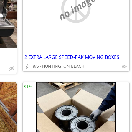
no image
2 EXTRA LARGE SPEED-PAK MOVING BOXES
8/5
HUNTINGTON BEACH
$19