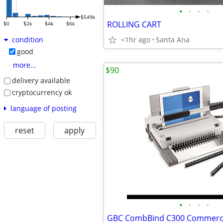
•
•
•
•
$549k
ROLLING CART
$0
$2k
$4k
$6k
<1hr ago
Santa Ana
condition
good
more...
$90
delivery available
cryptocurrency ok
language of posting
reset
apply
•
•
•
•