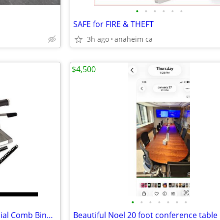
•
•
•
•
•
•
SAFE for FIRE & THEFT
3h ago
anaheim ca
$4,500
•
•
•
•
•
•
•
GBC CombBind C300 Commercial Comb Binding Machine
Beautiful Noel 20 foot conference table