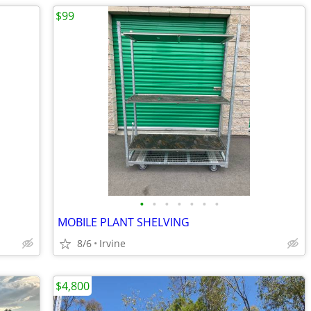
$99
•
•
•
•
•
•
•
MOBILE PLANT SHELVING
8/6
Irvine
$4,800