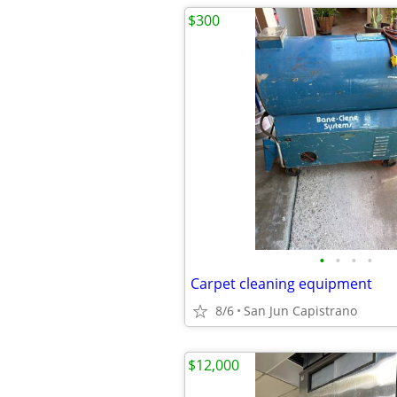
$300
•
•
•
•
Carpet cleaning equipment
8/6
San Jun Capistrano
$12,000