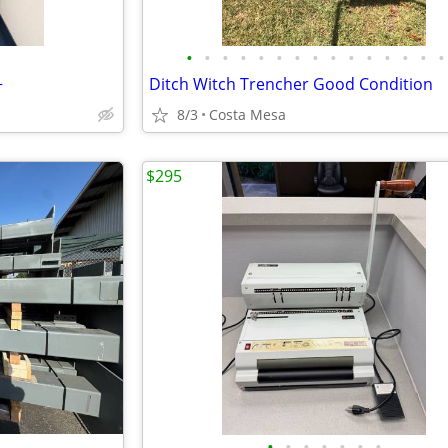
•
•
•
•
•
•
•
•
•
•
•
•
•
•
•
+
Ditch Witch Trencher Good Condition
8/3
Costa Mesa
$295
•
•
•
•
•
•
•