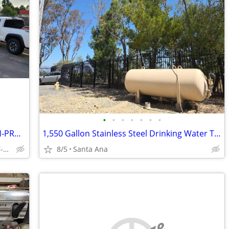
•
•
•
•
•
•
•
FOR-SALE-SELF-SERVICE-CARWASH-WITH-PROPERTY-GREAT-INCOME-60-YEARS
1,550 Gallon Stainless Steel Drinking Water Tank - Potable Water
SOUTHWEST-BAKERSFIELD-CA-NEXT-TO-MCDONALD-PANDA-EXPRESS
8/5
Santa Ana