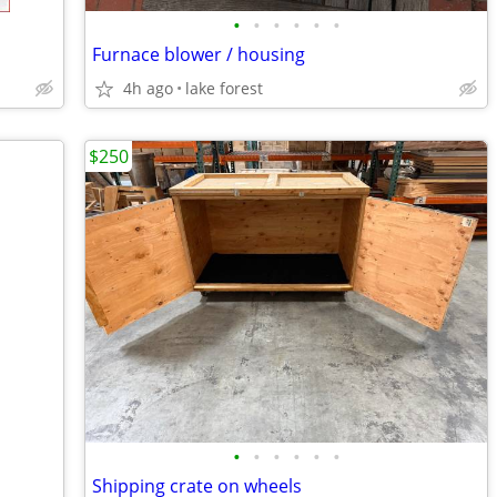
•
•
•
•
•
•
Furnace blower / housing
4h ago
lake forest
$250
•
•
•
•
•
•
Shipping crate on wheels