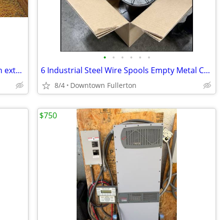
•
•
•
•
•
•
Dental Lab - L&R Ultrasonic Cleaner with extra Vacuum tube
6 Industrial Steel Wire Spools Empty Metal Cable/Welding reels
8/4
Downtown Fullerton
$750