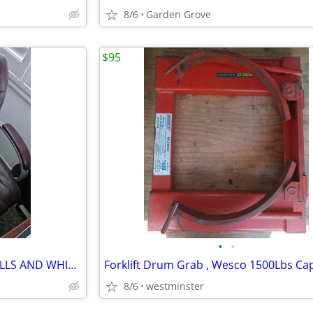
8/6
Garden Grove
$95
•
•
OFFICE CHAIR WITH ALL THE BELLS AND WHISTLES
Forklift Drum Grab , Wesco 1500Lbs Cap
8/6
westminster