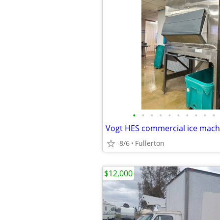
•
•
•
•
•
•
•
•
•
•
8/6
Fullerton
$12,000