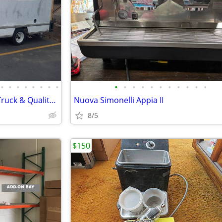
•
•
•
•
•
•
•
•
•
•
•
•
•
•
•
•
•
•
•
Swap Meet Start up Business! Truck & Quality Merchandise included!
Nuova Simonelli Appia II
8/5
$150