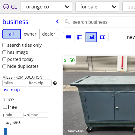
CL
orange co
for sale
bu
business
all
owner
dealer
new
search titles only
has image
posted today
$150
hide duplicates
MILES FROM LOCATION

use map...
price
free
$
– $
avg: $943