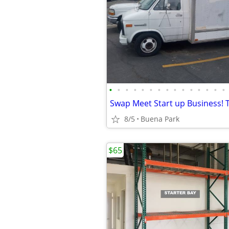
•
•
•
•
•
•
•
•
•
•
•
•
•
•
•
8/5
Buena Park
$65