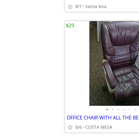
8/7
Santa Ana
$29
•
•
•
•
•
•
8/6
COSTA MESA