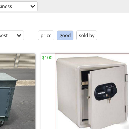
siness
est
price
good
sold by
$100