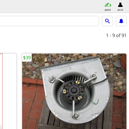
post
acct
1 - 9
of 91
$39