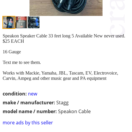
Speakon Speaker Cable 33 feet long 5 Available New never used.
$25 EACH
16 Gauge
Text me to see them.
Works with Mackie, Yamaha, JBL, Tascam, EV, Electrovoice,
Carvin, Ampeg and other music gear and PA equipment
condition:
new
make / manufacturer:
Stagg
model name / number:
Speakon Cable
more ads by this seller