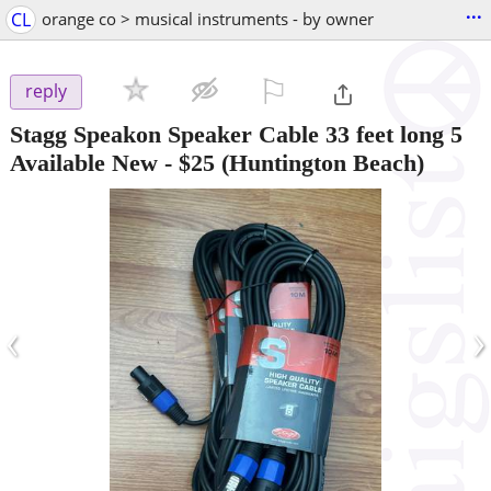
...
CL
orange co > musical instruments - by owner
⚐

reply
Stagg Speakon Speaker Cable 33 feet long 5
Available New
-
$25
(Huntington Beach)
‹
›