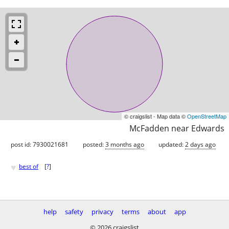
© craigslist - Map data ©
OpenStreetMap
McFadden near Edwards
post id: 7930021681
posted:
3 months ago
updated:
2 days ago
♥
best of
[
?
]
help
safety
privacy
terms
about
app
© 2026 craigslist