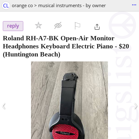
...
CL
orange co > musical instruments - by owner
⚐

reply
Roland RH-A7-BK Open-Air Monitor
Headphones Keyboard Electric Piano
-
$20
(Huntington Beach)
‹
›