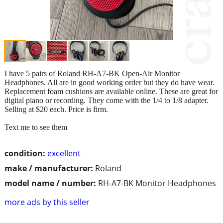
I have 5 pairs of Roland RH-A7-BK Open-Air Monitor
Headphones. All are in good working order but they do have wear.
Replacement foam cushions are available online. These are great for
digital piano or recording. They come with the 1/4 to 1/8 adapter.
Selling at $20 each. Price is firm.
Text me to see them
condition:
excellent
make / manufacturer:
Roland
model name / number:
RH-A7-BK Monitor Headphones
more ads by this seller