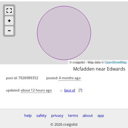
© craigslist - Map data ©
OpenStreetMap
Mcfadden near Edwards
post id: 7926989352
posted:
4 months ago
♥
updated:
about 12 hours ago
best of
[
?
]
help
safety
privacy
terms
about
app
© 2026 craigslist