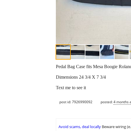
Pedal Bag Case fits Mesa Boogie Rolan
Dimensions 24 3/4 X 7 3/4
Text me to see it
post id: 7926990092
posted:
4 months 
Avoid scams, deal locally
Beware wiring (e