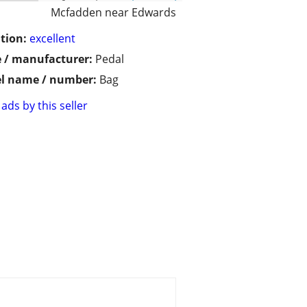
Mcfadden near Edwards
tion:
excellent
 / manufacturer:
Pedal
l name / number:
Bag
ads by this seller