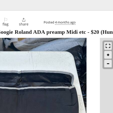
⚐

Posted
4 months ago
flag
share
 Boogie Roland ADA preamp Midi etc
-
$20
(Hunt