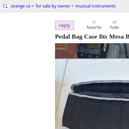
CL
orange co
>
for sale by owner
>
musical instruments
reply
favorite
hide
Pedal Bag Case fits Mesa