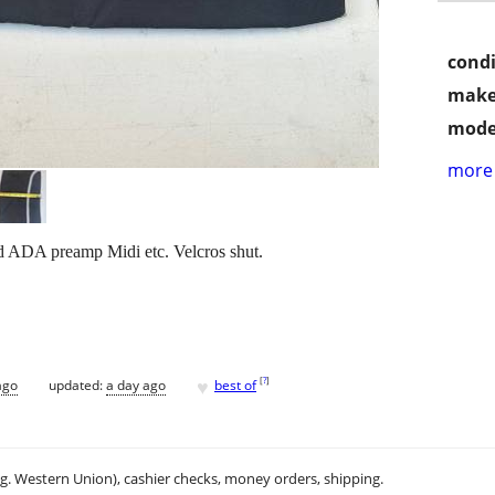
condi
make
mode
more 
d ADA preamp Midi etc. Velcros shut.
♥
[
?
]
ago
updated:
a day ago
best of
.g. Western Union), cashier checks, money orders, shipping.