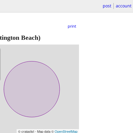
post
account
print
ington Beach)
© craigslist - Map data ©
OpenStreetMap