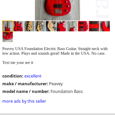
Peavey USA Foundation Electric Bass Guitar. Straight neck with
low action. Plays and sounds great! Made in the USA. No case.
Text me your see it
condition:
excellent
make / manufacturer:
Peavey
model name / number:
Foundation Bass
more ads by this seller