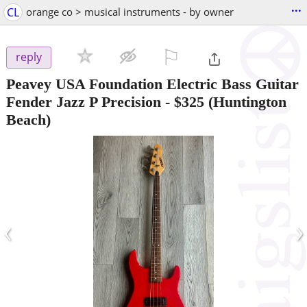
...
CL
orange co > musical instruments - by owner
⚐

reply
Peavey USA Foundation Electric Bass Guitar
Fender Jazz P Precision
-
$325
(Huntington
Beach)
‹
›