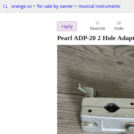
CL
orange co
>
for sale by owner
>
musical instruments
reply
favorite
hide
Pearl ADP-20 2 Hole Adap