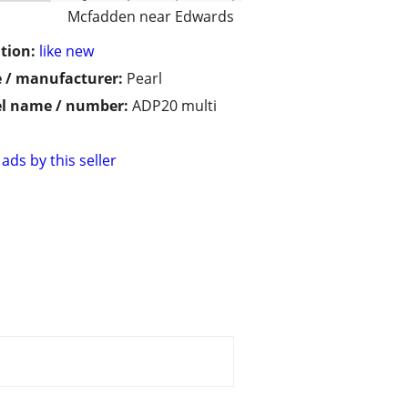
Mcfadden near Edwards
tion:
like new
 / manufacturer:
Pearl
l name / number:
ADP20 multi
ads by this seller