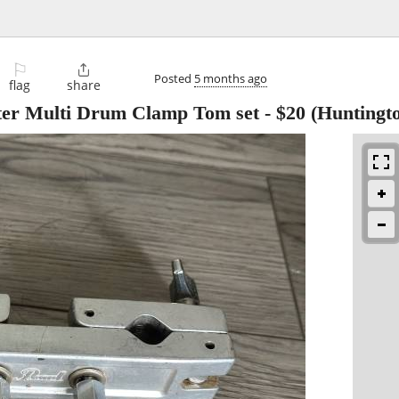
⚐

Posted
5 months ago
flag
share
ter Multi Drum Clamp Tom set
-
$20
(Huntingt