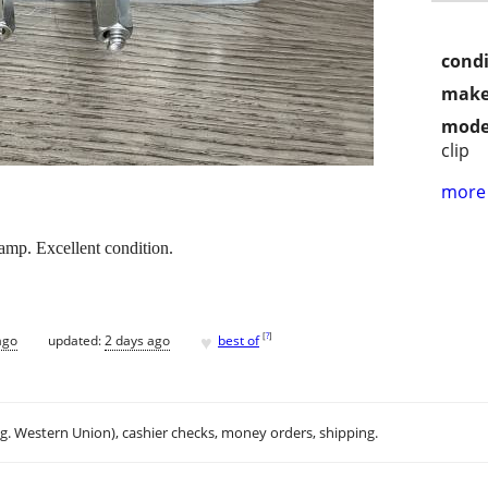
condi
make
mode
clip
more 
amp. Excellent condition.
♥
[
?
]
ago
updated:
2 days ago
best of
.g. Western Union), cashier checks, money orders, shipping.