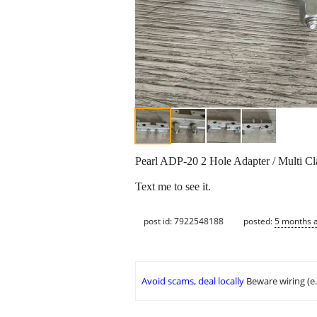
Pearl ADP-20 2 Hole Adapter / Multi Cl
Text me to see it.
post id: 7922548188
posted:
5 months 
Avoid scams, deal locally
Beware wiring (e