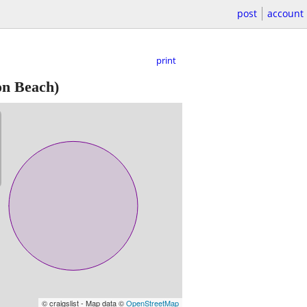
post
account
print
on Beach)
© craigslist - Map data ©
OpenStreetMap