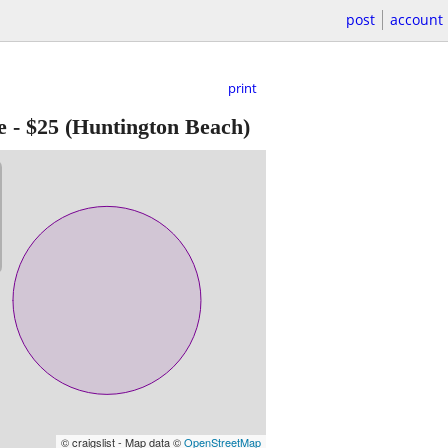
post
account
print
e
-
$25
(Huntington Beach)
© craigslist - Map data ©
OpenStreetMap