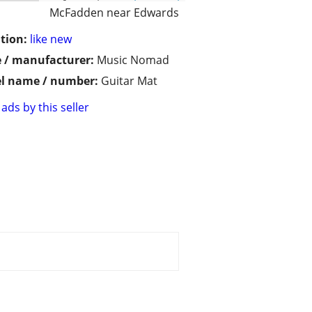
McFadden near Edwards
tion:
like new
 / manufacturer:
Music Nomad
l name / number:
Guitar Mat
ads by this seller