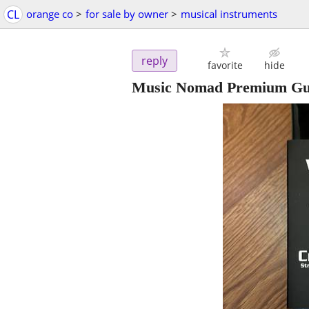
CL
orange co
>
for sale by owner
>
musical instruments
reply
favorite
hide
Music Nomad Premium Gui