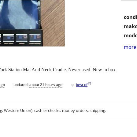
condi
make
mode
more 
rk Station Mat And Neck Cradle. Never used. New in box.
♥
[
?
]
ago
updated:
about 21 hours ago
best of
.g. Western Union), cashier checks, money orders, shipping.