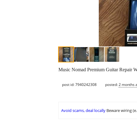
Music Nomad Premium Guitar Repair Wo
post id: 7940242308
posted:
2 months 
Avoid scams, deal locally
Beware wiring (e