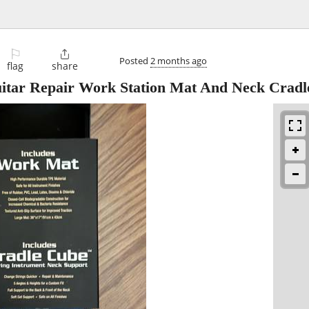
⚐

Posted
2 months ago
flag
share
tar Repair Work Station Mat And Neck Cradl