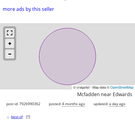
more ads by this seller
© craigslist - Map data ©
OpenStreetMap
Mcfadden near Edwards
post id: 7926990362
posted:
4 months ago
updated:
a day ago
♥
best of
[
?
]