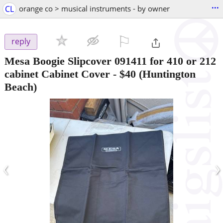
...
CL
orange co > musical instruments - by owner
⚐

reply
Mesa Boogie Slipcover 091411 for 410 or 212
cabinet Cabinet Cover
-
$40
(Huntington
Beach)
‹
›