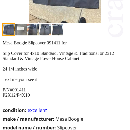
Mesa Boogie Slipcover 091411 for
Slip Cover for 4x10 Standard, Vintage & Traditional or 2x12
Standard & Vintage PowerHouse Cabinet
24 1/4 inches wide
Text me your see it
P/N#091411
P2X12/P4X10
condition:
excellent
make / manufacturer:
Mesa Boogie
model name / number:
Slipcover