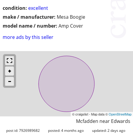
condition:
excellent
make / manufacturer:
Mesa Boogie
model name / number:
Amp Cover
more ads by this seller
© craigslist - Map data ©
OpenStreetMap
Mcfadden near Edwards
post id: 7926989682
posted:
4 months ago
updated:
2 days ago