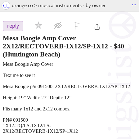
...
CL
orange co > musical instruments - by owner
⚐

reply
Mesa Boogie Amp Cover
2X12/RECTOVERB-1X12/SP-1X12
-
$40
(Huntington Beach)
Mesa Boogie Amp Cover
Text me to see it
Mesa Boogie p/n 091500. 2X12/RECTOVERB-1X12/SP-1X12
Height: 19” Width: 27” Depth: 12”
Fits many 1x12 and 2x12 combos.
PN# 091500
1X12-TQ/LS-1X12/LS-
2X12/RECTOVERB-1X12/SP-1X12