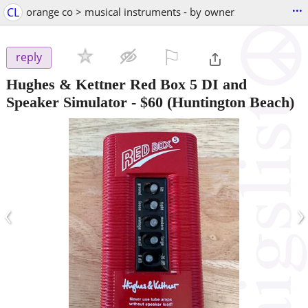
...
CL
orange co > musical instruments - by owner
⚐

reply
Hughes & Kettner Red Box 5 DI and
Speaker Simulator
-
$60
(Huntington Beach)
‹
›