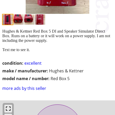
Hughes & Kettner Red Box 5 DI and Speaker Simulator Direct
Box. Runs on a battery or it will work on a power supply. I am not
including the power supply.
Text me to see it.
condition:
excellent
make / manufacturer:
Hughes & Kettner
model name / number:
Red Box 5
more ads by this seller