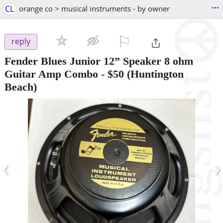
...
CL
orange co > musical instruments - by owner
⚐

reply
Fender Blues Junior 12” Speaker 8 ohm
Guitar Amp Combo
-
$50
(Huntington
Beach)
‹
›