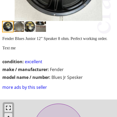
Fender Blues Junior 12” Speaker 8 ohm. Perfect working order.
Text me
condition:
excellent
make / manufacturer:
Fender
model name / number:
Blues Jr Spesker
more ads by this seller