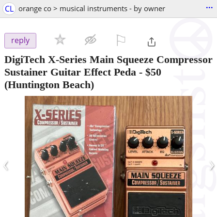
...
CL
orange co > musical instruments - by owner
⚐

reply
DigiTech X-Series Main Squeeze Compressor
Sustainer Guitar Effect Peda
-
$50
(Huntington Beach)
‹
›