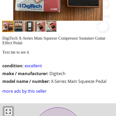
DigiTech X-Series Main Squeeze Compressor Sustainer Guitar
Effect Pedal
Text me to see it
condition:
excellent
make / manufacturer:
Digitech
model name / number:
X-Series Main Squeeze Pedal
more ads by this seller