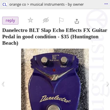
...
CL
orange co > musical instruments - by owner
⚐

reply
Danelectro BLT Slap Echo Effects FX Guitar
Pedal in good condition
-
$35
(Huntington
Beach)
‹
›