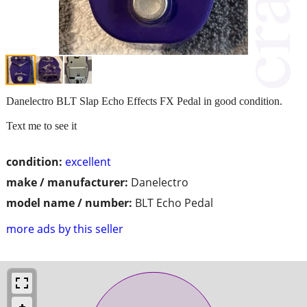
Danelectro BLT Slap Echo Effects FX Pedal in good condition.
Text me to see it
condition:
excellent
make / manufacturer:
Danelectro
model name / number:
BLT Echo Pedal
more ads by this seller