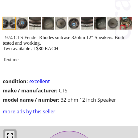
1974 CTS Fender Rhodes suitcase 32ohm 12" Speakers. Both
tested and working.
Two available at $80 EACH
Text me
condition:
excellent
make / manufacturer:
CTS
model name / number:
32 ohm 12 inch Speaker
more ads by this seller