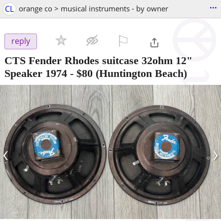
...
CL
orange co > musical instruments - by owner
⚐

reply
CTS Fender Rhodes suitcase 32ohm 12"
Speaker 1974
-
$80
(Huntington Beach)
‹
›