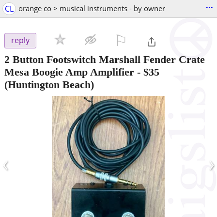
...
CL
orange co > musical instruments - by owner
⚐

reply
2 Button Footswitch Marshall Fender Crate
Mesa Boogie Amp Amplifier
-
$35
(Huntington Beach)
‹
›