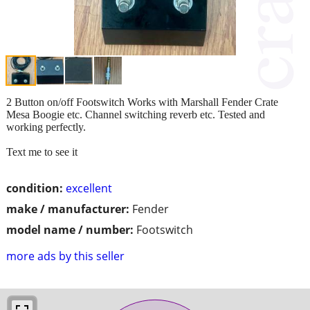
2 Button on/off Footswitch Works with Marshall Fender Crate
Mesa Boogie etc. Channel switching reverb etc. Tested and
working perfectly.
Text me to see it
condition:
excellent
make / manufacturer:
Fender
model name / number:
Footswitch
more ads by this seller