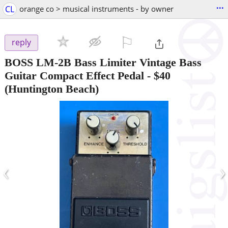
...
CL
orange co > musical instruments - by owner
⚐

reply
BOSS LM-2B Bass Limiter Vintage Bass
Guitar Compact Effect Pedal
-
$40
(Huntington Beach)
‹
›