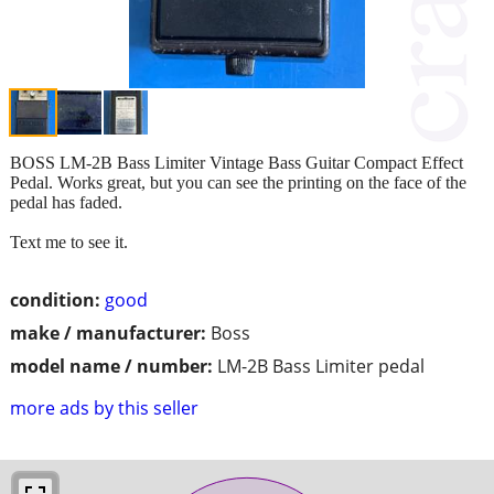
BOSS LM-2B Bass Limiter Vintage Bass Guitar Compact Effect
Pedal. Works great, but you can see the printing on the face of the
pedal has faded.
Text me to see it.
condition:
good
make / manufacturer:
Boss
model name / number:
LM-2B Bass Limiter pedal
more ads by this seller