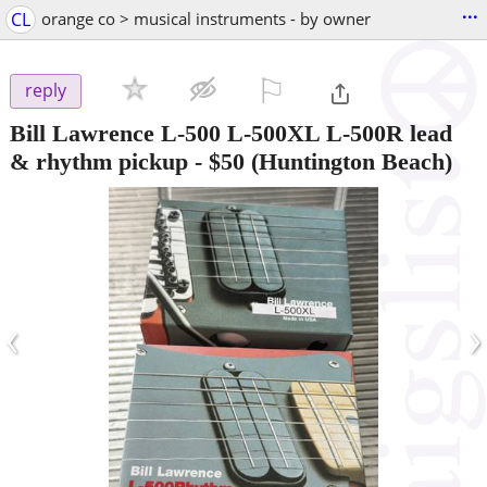
...
CL
orange co > musical instruments - by owner
⚐

reply
Bill Lawrence L-500 L-500XL L-500R lead
& rhythm pickup
-
$50
(Huntington Beach)
‹
›