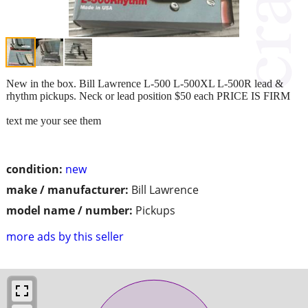
New in the box. Bill Lawrence L-500 L-500XL L-500R lead &
rhythm pickups. Neck or lead position $50 each PRICE IS FIRM
text me your see them
condition:
new
make / manufacturer:
Bill Lawrence
model name / number:
Pickups
more ads by this seller