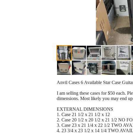
Anvil Cases 6 Available Star Case Guit
I am selling these cases for $50 each. P
dimensions. Most likely you may end up
EXTERNAL DIMENSIONS
1. Case 21 1/2 x 21 1/2 x 12
2. Case 20 1/2 x 20 1/2 x 21 1/2 NO 
3. Case 23 x 21 1/4 x 22 1/2 TWO A
4. 23 3/4 x 23 1/2 x 14 1/4 TWO AV