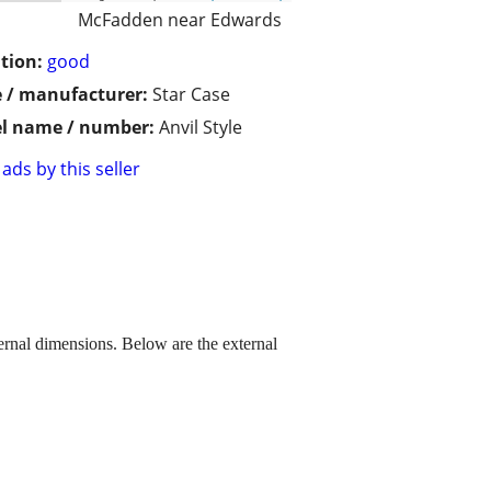
McFadden near Edwards
tion:
good
 / manufacturer:
Star Case
l name / number:
Anvil Style
ads by this seller
ternal dimensions. Below are the external