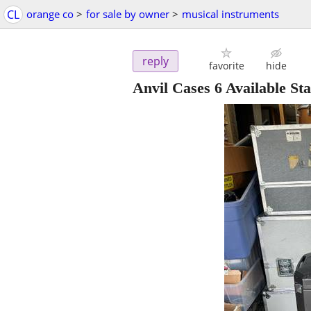
CL
orange co
>
for sale by owner
>
musical instruments
reply
favorite
hide
Anvil Cases 6 Available S