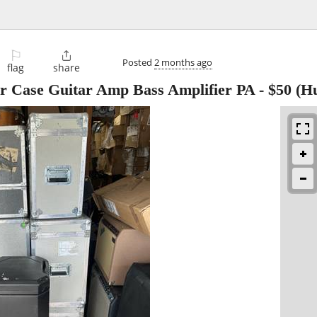
⚐

Posted
2 months ago
flag
share
tar Case Guitar Amp Bass Amplifier PA
-
$50
(Hu