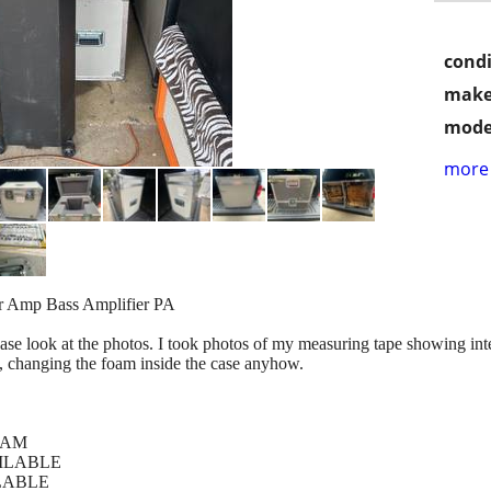
condi
make
mode
more 
ar Amp Bass Amplifier PA
lease look at the photos. I took photos of my measuring tape showing in
, changing the foam inside the case anyhow.
FOAM
VAILABLE
AILABLE