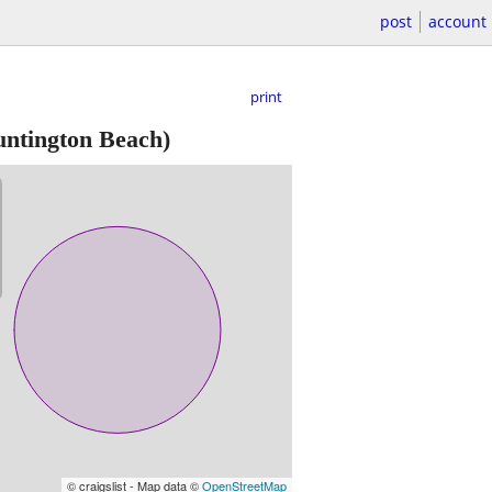
post
account
print
ntington Beach)
© craigslist - Map data ©
OpenStreetMap