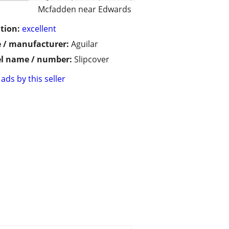
Mcfadden near Edwards
tion:
excellent
 / manufacturer:
Aguilar
l name / number:
Slipcover
ads by this seller