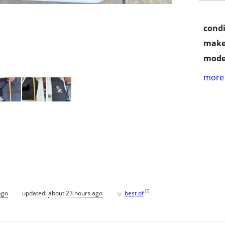
condi
make
mode
more 
♥
[
?
]
ago
updated:
about 23 hours ago
best of