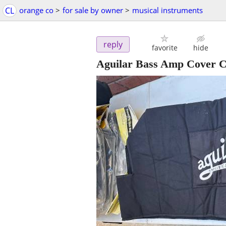
CL
orange co
>
for sale by owner
>
musical instruments
reply
favorite
hide
Aguilar Bass Amp Cover C