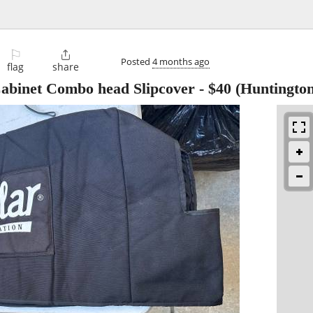
⚐

Posted
4 months ago
flag
share
abinet Combo head Slipcover
-
$40
(Huntington