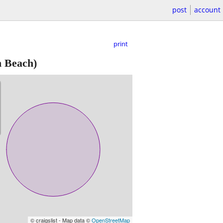
post
account
print
 Beach)
© craigslist - Map data ©
OpenStreetMap