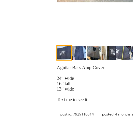
Aguilar Bass Amp Cover
24” wide
16” tall
13” wide
Text me to see it
post id: 7929110814
posted:
4 months 