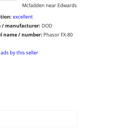
Mcfadden near Edwards
tion:
excellent
 / manufacturer:
DOD
l name / number:
Phasor FX-80
ads by this seller