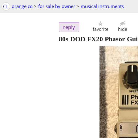
CL
orange co
>
for sale by owner
>
musical instruments
reply
favorite
hide
80s DOD FX20 Phasor Guit