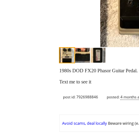
1980s DOD FX20 Phasor Guitar Pedal. 
Text me to see it
post id: 7926988846
posted:
4 months 
Avoid scams, deal locally
Beware wiring (e