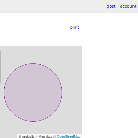
post
account
print
© craigslist - Map data ©
OpenStreetMap