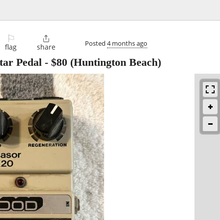
⚐

Posted
4 months ago
flag
share
ar Pedal
-
$80
(Huntington Beach)