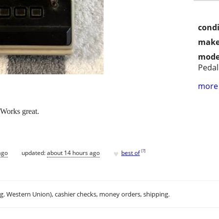
condi
make
mode
Pedal
more 
Works great.
♥
[
?
]
ago
updated:
about 14 hours ago
best of
.g. Western Union), cashier checks, money orders, shipping.