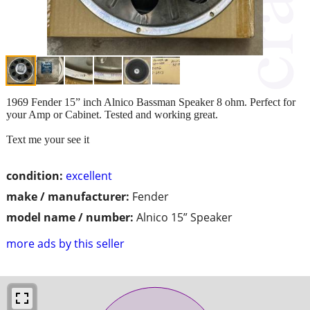
1969 Fender 15” inch Alnico Bassman Speaker 8 ohm. Perfect for
your Amp or Cabinet. Tested and working great.
Text me your see it
condition:
excellent
make / manufacturer:
Fender
model name / number:
Alnico 15” Speaker
more ads by this seller