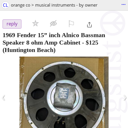
...
CL
orange co > musical instruments - by owner
⚐

reply
1969 Fender 15” inch Alnico Bassman
Speaker 8 ohm Amp Cabinet
-
$125
(Huntington Beach)
‹
›