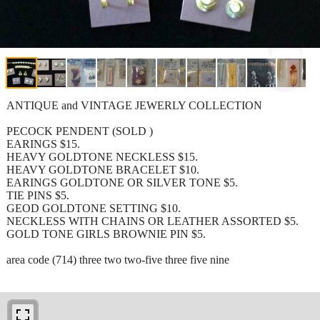
ANTIQUE and VINTAGE JEWERLY COLLECTION
PECOCK PENDENT (SOLD )
EARINGS $15.
HEAVY GOLDTONE NECKLESS $15.
HEAVY GOLDTONE BRACELET $10.
EARINGS GOLDTONE OR SILVER TONE $5.
TIE PINS $5.
GEOD GOLDTONE SETTING $10.
NECKLESS WITH CHAINS OR LEATHER ASSORTED $5.
GOLD TONE GIRLS BROWNIE PIN $5.
area code (714) three two two-five three five nine