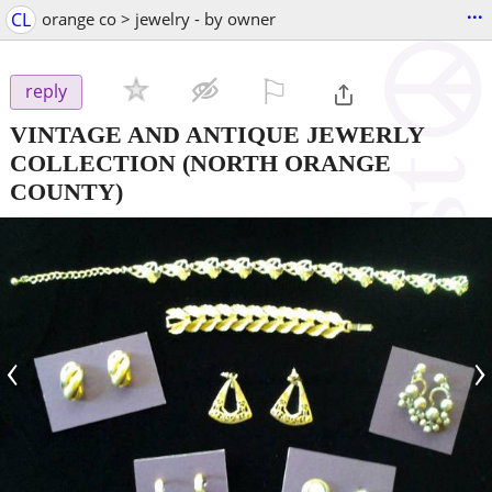
...
CL
orange co > jewelry - by owner
⚐

reply
VINTAGE AND ANTIQUE JEWERLY
COLLECTION
(NORTH ORANGE
COUNTY)
‹
›