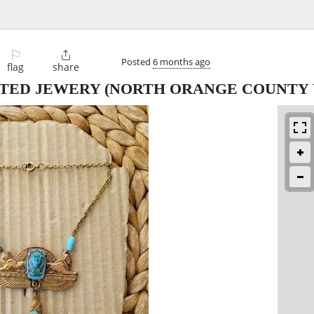
⚐

Posted
6 months ago
flag
share
FTED JEWERY
(NORTH ORANGE COUNTY 