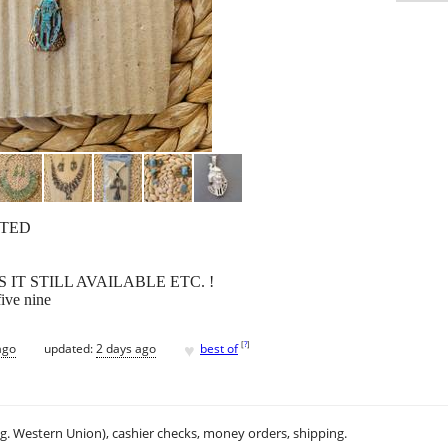
FTED
IT STILL AVAILABLE ETC. !
five nine
♥
[
?
]
ago
updated:
2 days ago
best of
.g. Western Union), cashier checks, money orders, shipping.