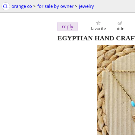
CL
orange co
>
for sale by owner
>
jewelry
reply
favorite
hide
EGYPTIAN HAND CRA