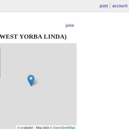
post
account
print
WEST YORBA LINDA)
© craigslist - Map data ©
OpenStreetMap