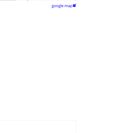
google map
