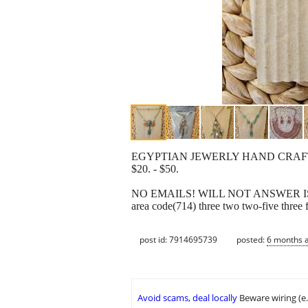
EGYPTIAN JEWERLY HAND CRA
$20. - $50.
NO EMAILS! WILL NOT ANSWER IS 
area code(714) three two two-five three 
post id: 7914695739
posted:
6 months 
Avoid scams, deal locally
Beware wiring (e