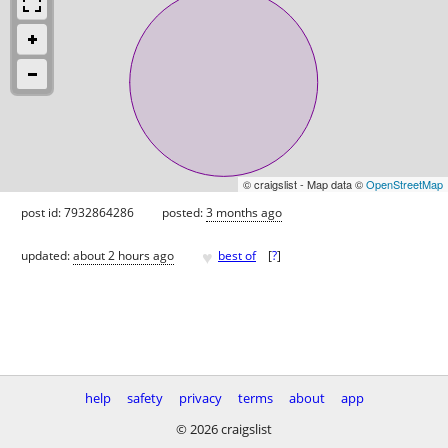
© craigslist - Map data ©
OpenStreetMap
post id: 7932864286
posted:
3 months ago
♥
updated:
about 2 hours ago
best of
[
?
]
help
safety
privacy
terms
about
app
© 2026 craigslist