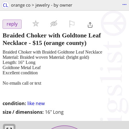
...
CL
orange co > jewelry - by owner
⚐

reply
Braided Choker with Goldtone Leaf
Necklace
-
$15
(orange county)
Braided Choker with Braided Goldtone Leaf Necklace
Material: Braided woven Material: (bright gold)
Length: 16" Long
Goldtone Metal Leaf
Excellent condition
No emails call or text
condition:
like new
size / dimensions:
16" Long