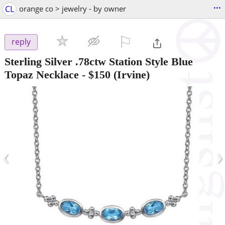
...
CL
orange co > jewelry - by owner
⚐

reply
Sterling Silver .78ctw Station Style Blue
Topaz Necklace
-
$150
(Irvine)
‹
›