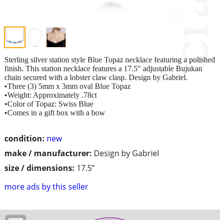
Sterling silver station style Blue Topaz necklace featuring a polished
finish. This station necklace features a 17.5" adjustable Bujukan
chain secured with a lobster claw clasp. Design by Gabriel.
•Three (3) 5mm x 3mm oval Blue Topaz
•Weight: Approximately .78ct
•Color of Topaz: Swiss Blue
•Comes in a gift box with a bow
condition:
new
make / manufacturer:
Design by Gabriel
size / dimensions:
17.5”
more ads by this seller