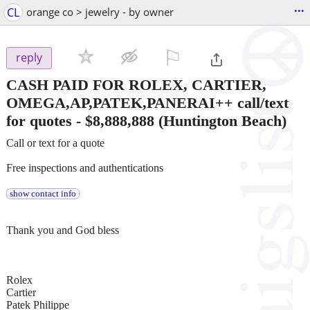
...
CL
orange co > jewelry - by owner
⚐

reply
CASH PAID FOR ROLEX, CARTIER,
OMEGA,AP,PATEK,PANERAI++ call/text
for quotes
-
$8,888,888
(Huntington Beach)
Call or text for a quote
Free inspections and authentications
show contact info
Thank you and God bless
Rolex
Cartier
Patek Philippe