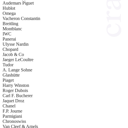
Audemars Piguet
Hublot
Omega
Vacheron Constantin
Breitling
Montblanc
IWC
Panerai
Ulysse Nardin
Chopard
Jacob & Co
Jaeger LeCoultre
Tudor
A. Lange Sohne
Glashütte
Piaget
Harry Winston
Roger Dubois
Carl F. Bucherer
Jaquet Droz
Chanel
F.P. Journe
Parmigiani
Chronoswiss
Van Cleef & Arpels