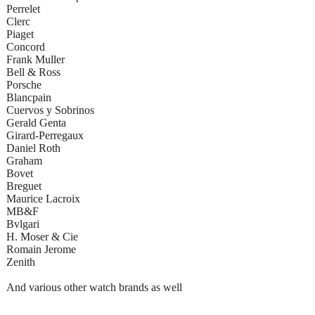
Perrelet
Clerc
Piaget
Concord
Frank Muller
Bell & Ross
Porsche
Blancpain
Cuervos y Sobrinos
Gerald Genta
Girard-Perregaux
Daniel Roth
Graham
Bovet
Breguet
Maurice Lacroix
MB&F
Bvlgari
H. Moser & Cie
Romain Jerome
Zenith
And various other watch brands as well