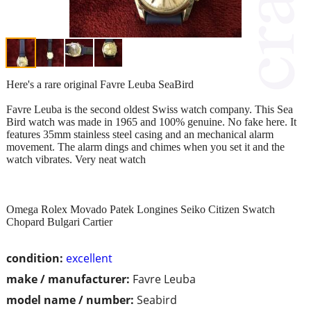
Here's a rare original Favre Leuba SeaBird
Favre Leuba is the second oldest Swiss watch company. This Sea
Bird watch was made in 1965 and 100% genuine. No fake here. It
features 35mm stainless steel casing and an mechanical alarm
movement. The alarm dings and chimes when you set it and the
watch vibrates. Very neat watch
Omega Rolex Movado Patek Longines Seiko Citizen Swatch
Chopard Bulgari Cartier
condition:
excellent
make / manufacturer:
Favre Leuba
model name / number:
Seabird