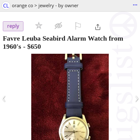
...
CL
orange co > jewelry - by owner
⚐

reply
Favre Leuba Seabird Alarm Watch from
1960's
-
$650
‹
›