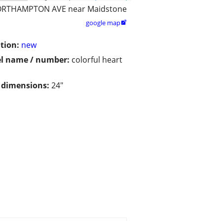
RTHAMPTON AVE near Maidstone
google map

tion:
new
l name / number:
colorful heart
/ dimensions:
24"