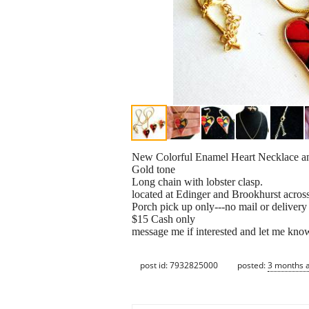
New Colorful Enamel Heart Necklace a
Gold tone
Long chain with lobster clasp.
located at Edinger and Brookhurst acros
Porch pick up only---no mail or delivery
$15 Cash only
message me if interested and let me kno
post id: 7932825000
posted:
3 months 