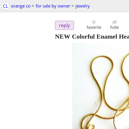
CL
orange co
>
for sale by owner
>
jewelry
reply
favorite
hide
NEW Colorful Enamel Hea