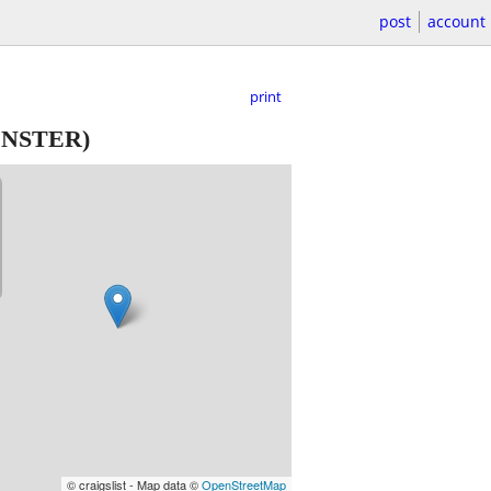
post
account
print
NSTER)
© craigslist - Map data ©
OpenStreetMap