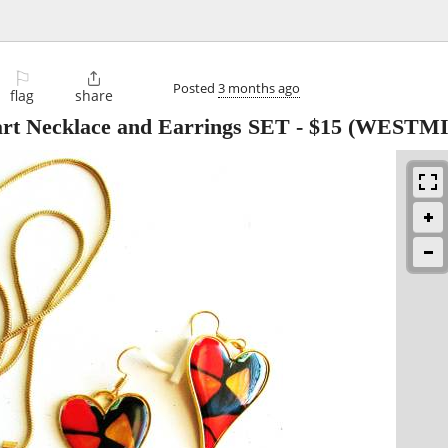
⚐

Posted
3 months ago
flag
share
rt Necklace and Earrings SET
-
$15
(WESTMI