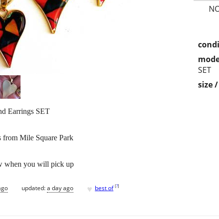
NO
condi
mode
SET
size 
nd Earrings SET
s from Mile Square Park
w when you will pick up
♥
[
?
]
ago
updated:
a day ago
best of