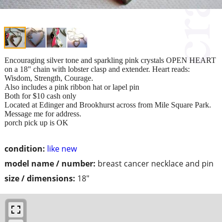
Encouraging silver tone and sparkling pink crystals OPEN HEART
on a 18" chain with lobster clasp and extender. Heart reads:
Wisdom, Strength, Courage.
Also includes a pink ribbon hat or lapel pin
Both for $10 cash only
Located at Edinger and Brookhurst across from Mile Square Park.
Message me for address.
porch pick up is OK
condition:
like new
model name / number:
breast cancer necklace and pin
size / dimensions:
18"