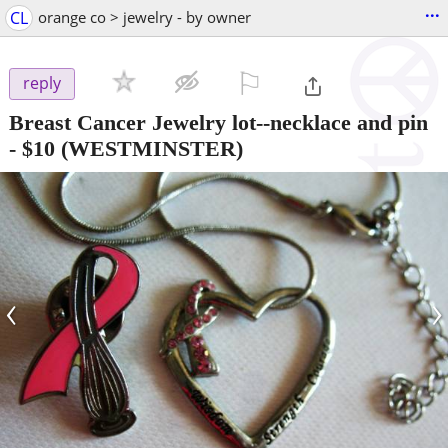
...
CL
orange co > jewelry - by owner
⚐

reply
Breast Cancer Jewelry lot--necklace and pin
-
$10
(WESTMINSTER)
‹
›