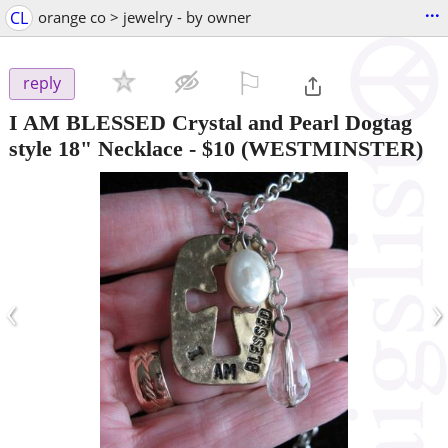
...
CL
orange co > jewelry - by owner
⚐

reply
I AM BLESSED Crystal and Pearl Dogtag
style 18" Necklace
-
$10
(WESTMINSTER)
‹
›