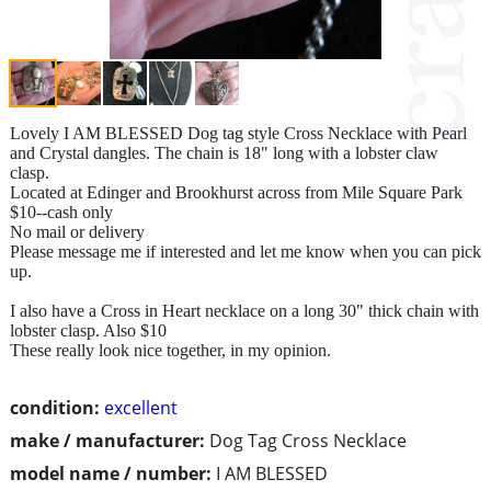
Lovely I AM BLESSED Dog tag style Cross Necklace with Pearl
and Crystal dangles. The chain is 18" long with a lobster claw
clasp.
Located at Edinger and Brookhurst across from Mile Square Park
$10--cash only
No mail or delivery
Please message me if interested and let me know when you can pick
up.
I also have a Cross in Heart necklace on a long 30" thick chain with
lobster clasp. Also $10
These really look nice together, in my opinion.
condition:
excellent
make / manufacturer:
Dog Tag Cross Necklace
model name / number:
I AM BLESSED