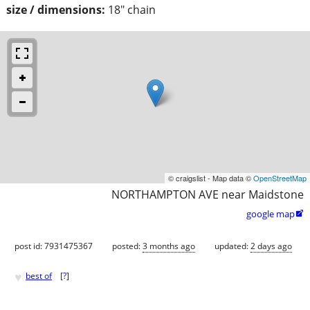
size / dimensions:
18" chain
© craigslist - Map data ©
OpenStreetMap
NORTHAMPTON AVE near Maidstone
google map

post id: 7931475367
posted:
3 months ago
updated:
2 days ago
♥
best of
[
?
]