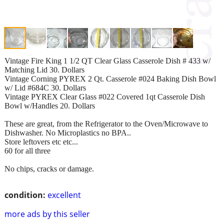
Vintage Fire King 1 1/2 QT Clear Glass Casserole Dish # 433 w/
Matching Lid 30. Dollars
Vintage Corning PYREX 2 Qt. Casserole #024 Baking Dish Bowl
w/ Lid #684C 30. Dollars
Vintage PYREX Clear Glass #022 Covered 1qt Casserole Dish
Bowl w/Handles 20. Dollars
These are great, from the Refrigerator to the Oven/Microwave to
Dishwasher. No Microplastics no BPA..
Store leftovers etc etc...
60 for all three
No chips, cracks or damage.
condition:
excellent
more ads by this seller