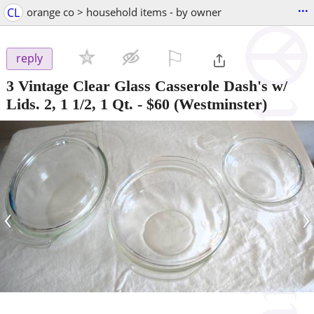
...
CL
orange co > household items - by owner
⚐

reply
3 Vintage Clear Glass Casserole Dash's w/
Lids. 2, 1 1/2, 1 Qt.
-
$60
(Westminster)
‹
›