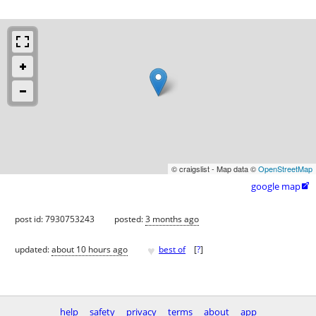
© craigslist - Map data ©
OpenStreetMap
google map

post id: 7930753243
posted:
3 months ago
♥
updated:
about 10 hours ago
best of
[
?
]
help
safety
privacy
terms
about
app