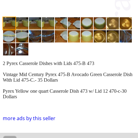
2 Pyrex Casserole Dishes with Lids 475-B 473
Vintage Mid Century Pyrex 475-B Avocado Green Casserole Dish
With Lid 475-C.- 35 Dollars
Pyrex Yellow one quart Casserole Dish 473 w/ Lid 12 470-c-30
Dollars
more ads by this seller