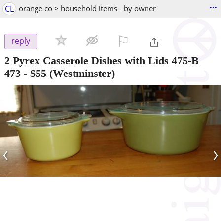
...
CL
orange co > household items - by owner
⚐

reply
2 Pyrex Casserole Dishes with Lids 475-B
473
-
$55
(Westminster)
‹
›