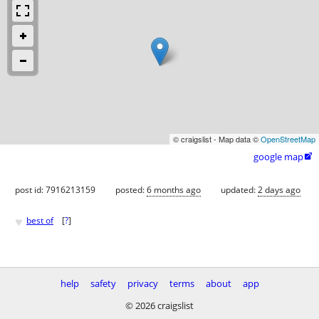
© craigslist - Map data ©
OpenStreetMap
google map

post id: 7916213159
posted:
6 months ago
updated:
2 days ago
♥
best of
[
?
]
help
safety
privacy
terms
about
app
© 2026 craigslist