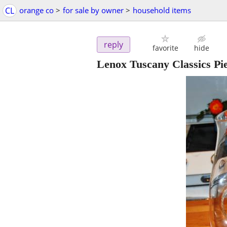
CL
orange co
>
for sale by owner
>
household items
reply
favorite
hide
Lenox Tuscany Classics Pie