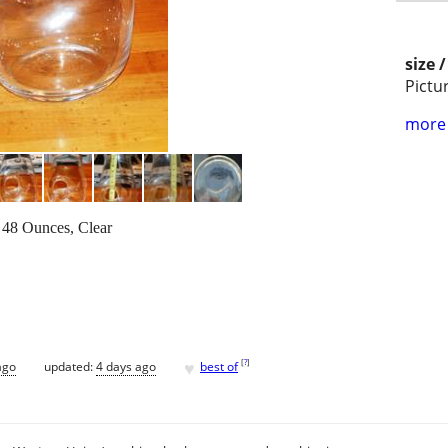
size 
Pictu
more 
 48 Ounces, Clear
♥
[
?
]
ago
updated:
4 days ago
best of