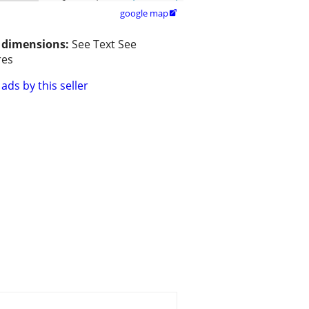
google map

/ dimensions:
See Text See
res
ads by this seller