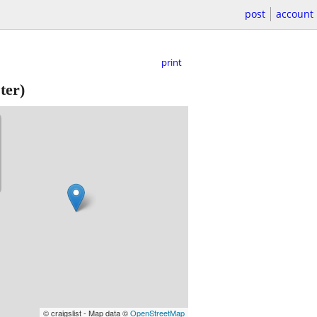
post
account
print
ter)
© craigslist - Map data ©
OpenStreetMap