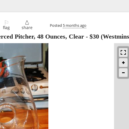
⚐

Posted
5 months ago
flag
share
rced Pitcher, 48 Ounces, Clear
-
$30
(Westmins