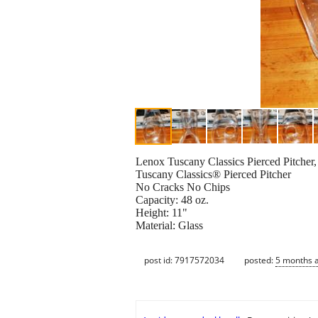
Lenox Tuscany Classics Pierced Pitcher,
Tuscany Classics® Pierced Pitcher
No Cracks No Chips
Capacity: 48 oz.
Height: 11"
Material: Glass
post id: 7917572034
posted:
5 months 