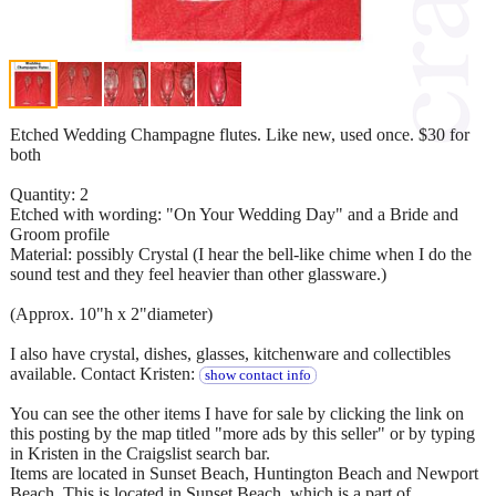
Etched Wedding Champagne flutes. Like new, used once. $30 for
both
Quantity: 2
Etched with wording: "On Your Wedding Day" and a Bride and
Groom profile
Material: possibly Crystal (I hear the bell-like chime when I do the
sound test and they feel heavier than other glassware.)
(Approx. 10"h x 2"diameter)
I also have crystal, dishes, glasses, kitchenware and collectibles
available. Contact Kristen:
show contact info
You can see the other items I have for sale by clicking the link on
this posting by the map titled "more ads by this seller" or by typing
in Kristen in the Craigslist search bar.
Items are located in Sunset Beach, Huntington Beach and Newport
Beach. This is located in Sunset Beach, which is a part of