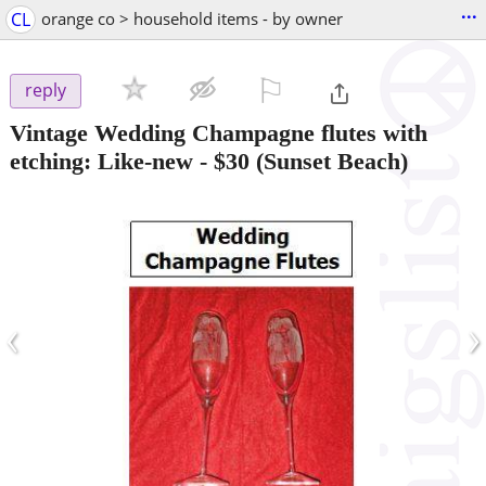
...
CL
orange co > household items - by owner
⚐

reply
Vintage Wedding Champagne flutes with
etching: Like-new
-
$30
(Sunset Beach)
‹
›