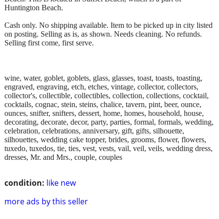
Huntington Beach.
Cash only. No shipping available. Item to be picked up in city listed
on posting. Selling as is, as shown. Needs cleaning. No refunds.
Selling first come, first serve.
wine, water, goblet, goblets, glass, glasses, toast, toasts, toasting,
engraved, engraving, etch, etches, vintage, collector, collectors,
collector's, collectible, collectibles, collection, collections, cocktail,
cocktails, cognac, stein, steins, chalice, tavern, pint, beer, ounce,
ounces, snifter, snifters, dessert, home, homes, household, house,
decorating, decorate, decor, party, parties, formal, formals, wedding,
celebration, celebrations, anniversary, gift, gifts, silhouette,
silhouettes, wedding cake topper, brides, grooms, flower, flowers,
tuxedo, tuxedos, tie, ties, vest, vests, vail, veil, veils, wedding dress,
dresses, Mr. and Mrs., couple, couples
condition:
like new
more ads by this seller