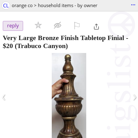
...
CL
orange co > household items - by owner
⚐

reply
Very Large Bronze Finish Tabletop Finial
-
$20
(Trabuco Canyon)
‹
›