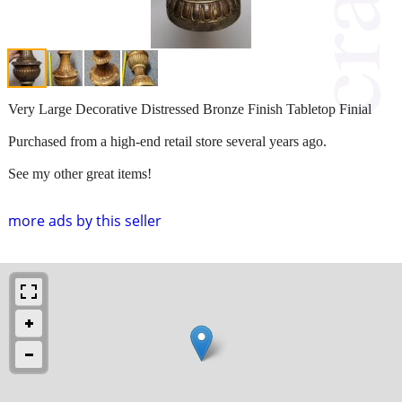
Very Large Decorative Distressed Bronze Finish Tabletop Finial
Purchased from a high-end retail store several years ago.
See my other great items!
more ads by this seller