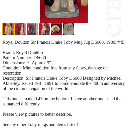
Royal Doulton Sir Francis Drake Toby Mug Jug D6660, 1980, #45
Brand: Royal Doulton
Pattern Number: D6660
Dimensions: H. Approx 9"
Condition: Mint condition free from any flaws, damage or
restoration.
Description: Sir Francis Drake Toby D6660 Designed by Michael
Abberley. Issued 1981-1991 to commemorate the 400th anniversary
of the circumnavigation of the world.
This one is marked 45 on the bottom. I have another one listed that
is marked differently.
Please view pictures to better describe.
See my other Toby mugs and items listed!