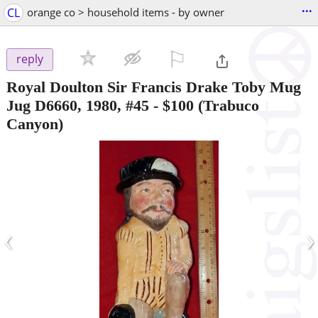
...
CL
orange co > household items - by owner
⚐

reply
Royal Doulton Sir Francis Drake Toby Mug
Jug D6660, 1980, #45
-
$100
(Trabuco
Canyon)
‹
›