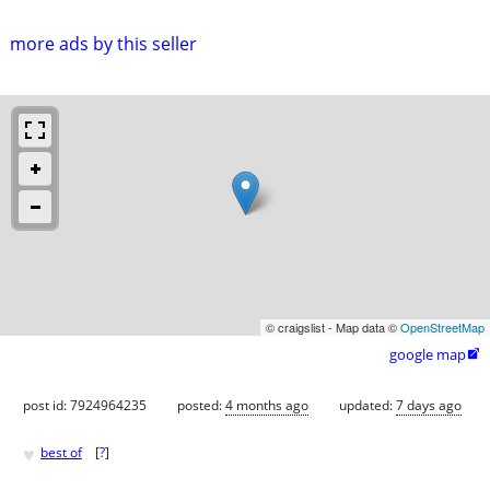
more ads by this seller
© craigslist - Map data ©
OpenStreetMap
google map

post id: 7924964235
posted:
4 months ago
updated:
7 days ago
♥
best of
[
?
]