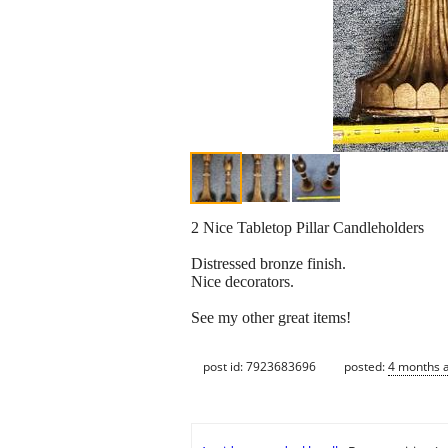
2 Nice Tabletop Pillar Candleholders
Distressed bronze finish.
Nice decorators.
See my other great items!
post id: 7923683696
posted:
4 months 