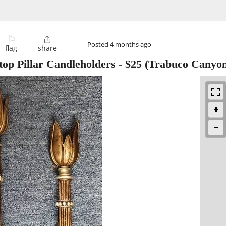
⚐

Posted
4 months ago
flag
share
top Pillar Candleholders
-
$25
(Trabuco Canyon