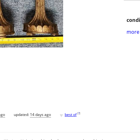
condi
more 
♥
[
?
]
ago
updated:
14 days ago
best of