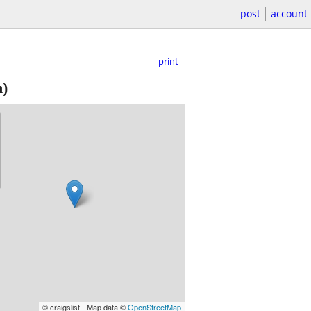
post
account
print
)
© craigslist - Map data ©
OpenStreetMap