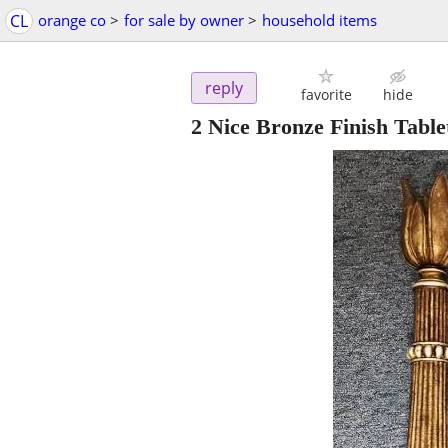
CL
orange co
>
for sale by owner
>
household items
reply
favorite
hide
2 Nice Bronze Finish Table