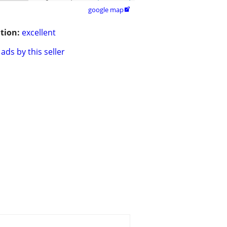
google map

tion:
excellent
ads by this seller