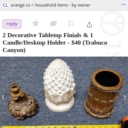
...
CL
orange co > household items - by owner
⚐

reply
2 Decorative Tabletop Finials & 1
Candle/Desktop Holder
-
$40
(Trabuco
Canyon)
‹
›