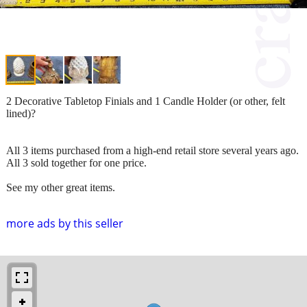
2 Decorative Tabletop Finials and 1 Candle Holder (or other, felt
lined)?
All 3 items purchased from a high-end retail store several years ago.
All 3 sold together for one price.
See my other great items.
more ads by this seller