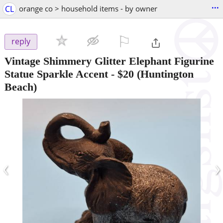
...
CL
orange co > household items - by owner
⚐

reply
Vintage Shimmery Glitter Elephant Figurine
Statue Sparkle Accent
-
$20
(Huntington
Beach)
‹
›