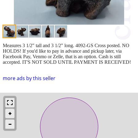
Measures 3 1/2" tall and 3 1/2" long. 4092-GS Cross posted. NO
HOLDS! If you'd like to pay in advance and pickup later, via
Facebook Pay, Venmo or Zelle, that is an option. Cash is still
accepted. IT'S NOT SOLD UNTIL PAYMENT IS RECEIVED!
more ads by this seller