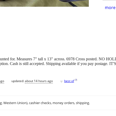
more 
counted for. Measures 7" tall x 13" across. 6978 Cross posted. NO HOLD
an option. Cash is still accepted. Shipping available if you pay pos
♥
[
?
]
ago
updated:
about 14 hours ago
best of
.g. Western Union), cashier checks, money orders, shipping.