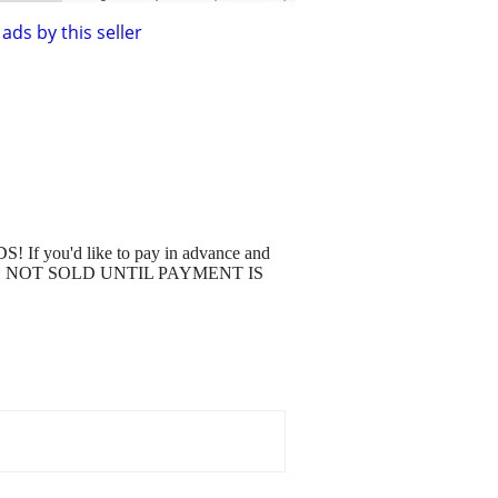
ads by this seller
S! If you'd like to pay in advance and
tage. IT'S NOT SOLD UNTIL PAYMENT IS