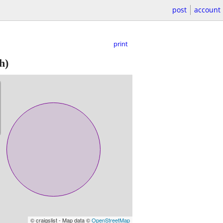
post
account
print
h)
© craigslist - Map data ©
OpenStreetMap