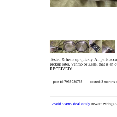
Tested & heats up quickly. All parts ac
pickup later, Venmo or Zelle, that is 
RECEIVED!
post id: 7933930733
posted:
3 months 
Avoid scams, deal locally
Beware wiring (e