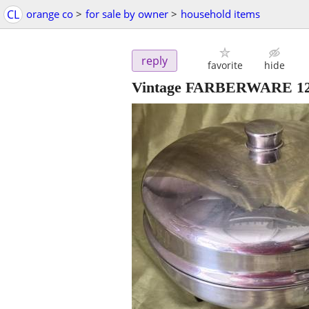
CL
orange co
>
for sale by owner
>
household items
reply
favorite
hide
Vintage FARBERWARE 12" 