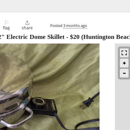
⚐

Posted
3 months ago
flag
share
Electric Dome Skillet
-
$20
(Huntington Beac