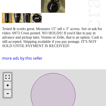
Tested & works great. Measures 15" tall x 3" across. See or ask for
video. 6973 Cross posted. NO HOLDS! If you'd like to pay in
advance and pickup later, Venmo or Zelle, that is an option. Cash is
still accepted. Shipping available if you pay postage. IT'S NOT
SOLD UNTIL PAYMENT IS RECEIVED!
more ads by this seller