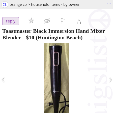
...
CL
orange co > household items - by owner
⚐

reply
Toastmaster Black Immersion Hand Mixer
Blender
-
$10
(Huntington Beach)
‹
›