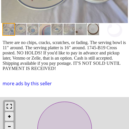
There are no chips, cracks, scratches, or fading. The serving bowl is
11" around. The serving platter is 16" around. 1745-B19 Cross
posted. NO HOLDS! If you'd like to pay in advance and pickup
later, Venmo or Zelle, that is an option. Cash is still accepted.
Shipping available if you pay postage. IT'S NOT SOLD UNTIL
PAYMENT IS RECEIVED!
more ads by this seller