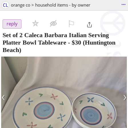
...
CL
orange co > household items - by owner
⚐

reply
Set of 2 Caleca Barbara Italian Serving
Platter Bowl Tableware
-
$30
(Huntington
Beach)
‹
›