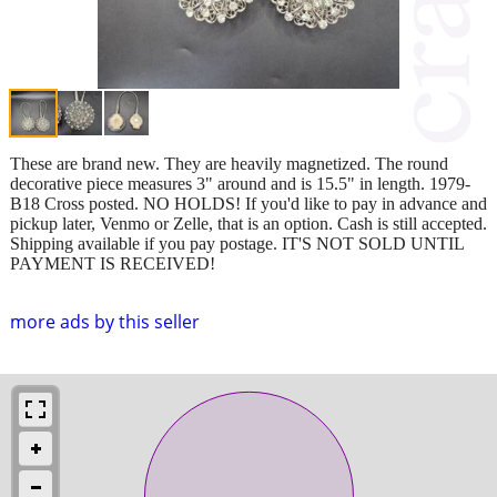
These are brand new. They are heavily magnetized. The round
decorative piece measures 3" around and is 15.5" in length. 1979-
B18 Cross posted. NO HOLDS! If you'd like to pay in advance and
pickup later, Venmo or Zelle, that is an option. Cash is still accepted.
Shipping available if you pay postage. IT'S NOT SOLD UNTIL
PAYMENT IS RECEIVED!
more ads by this seller