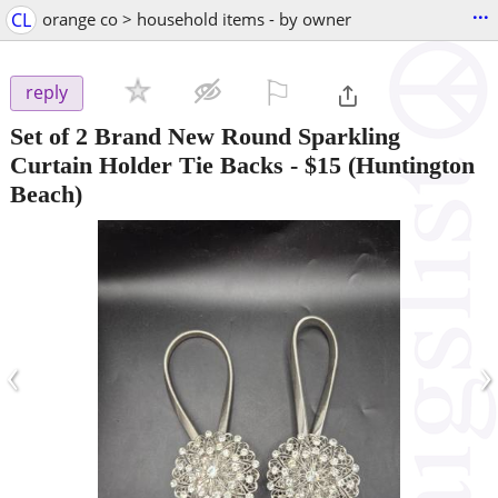
...
CL
orange co > household items - by owner
⚐

reply
Set of 2 Brand New Round Sparkling
Curtain Holder Tie Backs
-
$15
(Huntington
Beach)
‹
›