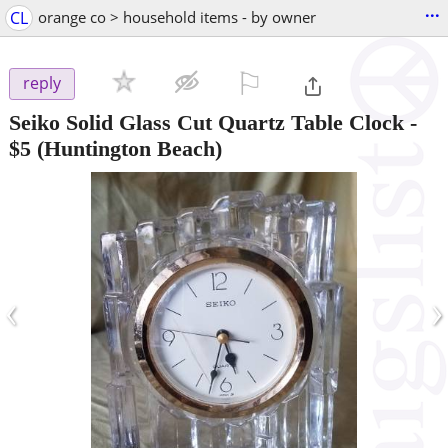
...
CL
orange co > household items - by owner
⚐

reply
Seiko Solid Glass Cut Quartz Table Clock
-
$5
(Huntington Beach)
‹
›