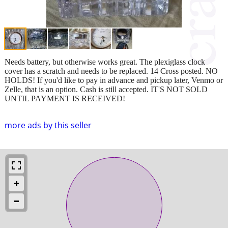
Needs battery, but otherwise works great. The plexiglass clock
cover has a scratch and needs to be replaced. 14 Cross posted. NO
HOLDS! If you'd like to pay in advance and pickup later, Venmo or
Zelle, that is an option. Cash is still accepted. IT'S NOT SOLD
UNTIL PAYMENT IS RECEIVED!
more ads by this seller